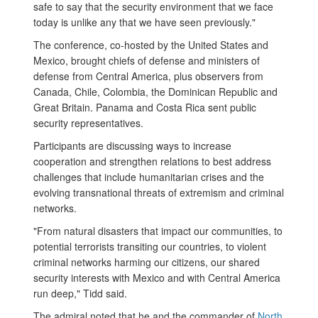
safe to say that the security environment that we face
today is unlike any that we have seen previously."
The conference, co-hosted by the United States and
Mexico, brought chiefs of defense and ministers of
defense from Central America, plus observers from
Canada, Chile, Colombia, the Dominican Republic and
Great Britain. Panama and Costa Rica sent public
security representatives.
Participants are discussing ways to increase
cooperation and strengthen relations to best address
challenges that include humanitarian crises and the
evolving transnational threats of extremism and criminal
networks.
"From natural disasters that impact our communities, to
potential terrorists transiting our countries, to violent
criminal networks harming our citizens, our shared
security interests with Mexico and with Central America
run deep," Tidd said.
The admiral noted that he and the commander of
North