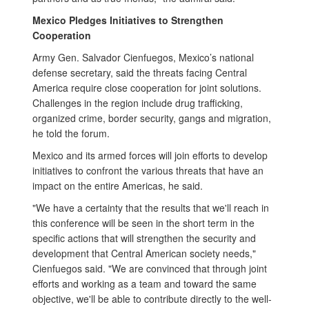
Mexico Pledges Initiatives to Strengthen
Cooperation
Army Gen. Salvador Cienfuegos, Mexico’s national
defense secretary, said the threats facing Central
America require close cooperation for joint solutions.
Challenges in the region include drug trafficking,
organized crime, border security, gangs and migration,
he told the forum.
Mexico and its armed forces will join efforts to develop
initiatives to confront the various threats that have an
impact on the entire Americas, he said.
"We have a certainty that the results that we'll reach in
this conference will be seen in the short term in the
specific actions that will strengthen the security and
development that Central American society needs,"
Cienfuegos said. "We are convinced that through joint
efforts and working as a team and toward the same
objective, we'll be able to contribute directly to the well-