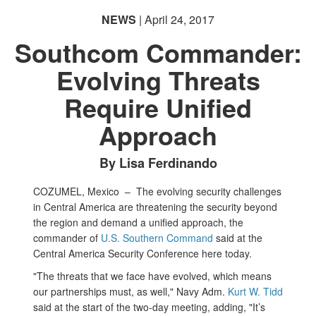
NEWS
| April 24, 2017
Southcom Commander:
Evolving Threats
Require Unified
Approach
By Lisa Ferdinando
COZUMEL, Mexico –
The evolving security challenges
in Central America are threatening the security beyond
the region and demand a unified approach, the
commander of
U.S. Southern Command
said at the
Central America Security Conference here today.
"The threats that we face have evolved, which means
our partnerships must, as well," Navy Adm.
Kurt W. Tidd
said at the start of the two-day meeting, adding, "It’s