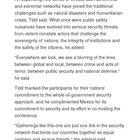
and extremist networks have joined the traditional
challenges such as natural disasters and humanitarian
crises, Tidd said. What once were public safety
nuisances have evolved into serious security threats
from violent nonstate actors that challenge the
sovereignty of nations, the integrity of institutions and
the safety of the citizens, he added.
"Everywhere we look, we see a blurring of the lines
between global and local, between crime and acts of
terror, between public security and national defense,"
he said.
Tidd thanked the participants for their nations'
commitment to the whole-of-government security
approach, and he complimented Mexico for its
commitment to security and its effort in co-hosting the
conference.
"Gatherings like this one are just one link in the security
network that binds our countries together as equal
partners and as true friends," the admiral said.