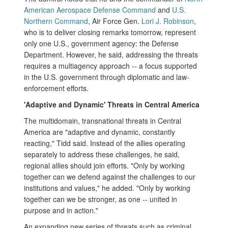
American Aerospace Defense Command
and
U.S.
Northern Command
, Air Force Gen.
Lori J. Robinson
,
who is to deliver closing remarks tomorrow, represent
only one U.S., government agency: the Defense
Department. However, he said, addressing the threats
requires a multiagency approach -- a focus supported
in the U.S. government through diplomatic and law-
enforcement efforts.
'Adaptive and Dynamic' Threats in Central America
The multidomain, transnational threats in Central
America are "adaptive and dynamic, constantly
reacting," Tidd said. Instead of the allies operating
separately to address these challenges, he said,
regional allies should join efforts. "Only by working
together can we defend against the challenges to our
institutions and values," he added. "Only by working
together can we be stronger, as one -- united in
purpose and in action."
An expanding new series of threats such as criminal