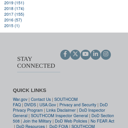
2019 (151)
2018 (174)
2017 (155)
2016 (57)
2015 (1)
STAY
CONNECTED
QUICK LINKS
War.gov
|
Contact Us
|
SOUTHCOM
FAQ
|
DVIDS
|
USA.Gov
|
Privacy and Security
|
DoD
Privacy Program
|
Links Disclaimer
|
DoD Inspector
General
|
SOUTHCOM Inspector General
|
DoD Section
508
|
Join the Military
|
DoD Web Policies
|
No FEAR Act
|
DoD Resources
|
DoD FOIA
|
SOUTHCOM