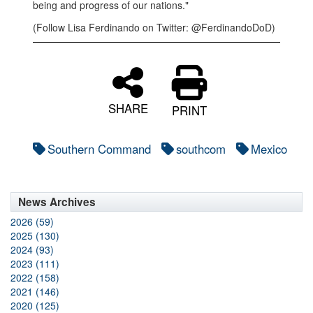
being and progress of our nations."
(Follow Lisa Ferdinando on Twitter: @FerdinandoDoD)
SHARE
PRINT
Southern Command
southcom
Mexico
News Archives
2026 (59)
2025 (130)
2024 (93)
2023 (111)
2022 (158)
2021 (146)
2020 (125)