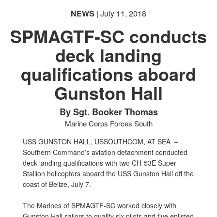
NEWS
| July 11, 2018
SPMAGTF-SC conducts
deck landing
qualifications aboard
Gunston Hall
By Sgt. Booker Thomas
Marine Corps Forces South
USS GUNSTON HALL, USSOUTHCOM, AT SEA –
Southern Command’s aviation detachment conducted
deck landing qualifications with two CH-53E Super
Stallion helicopters aboard the USS Gunston Hall off the
coast of Belize, July 7.
The Marines of SPMAGTF-SC worked closely with
Gunston Hall sailors to qualify six pilots and five enlisted