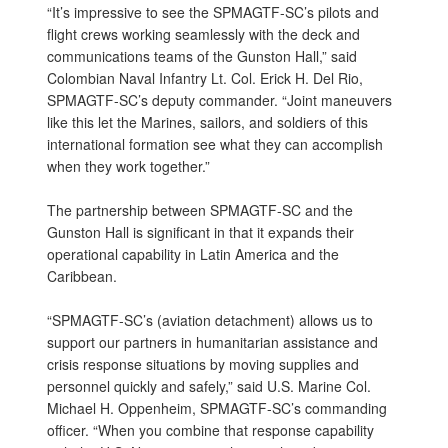
“It’s impressive to see the SPMAGTF-SC’s pilots and
flight crews working seamlessly with the deck and
communications teams of the Gunston Hall,” said
Colombian Naval Infantry Lt. Col. Erick H. Del Rio,
SPMAGTF-SC’s deputy commander. “Joint maneuvers
like this let the Marines, sailors, and soldiers of this
international formation see what they can accomplish
when they work together.”
The partnership between SPMAGTF-SC and the
Gunston Hall is significant in that it expands their
operational capability in Latin America and the
Caribbean.
“SPMAGTF-SC’s (aviation detachment) allows us to
support our partners in humanitarian assistance and
crisis response situations by moving supplies and
personnel quickly and safely,” said U.S. Marine Col.
Michael H. Oppenheim, SPMAGTF-SC’s commanding
officer. “When you combine that response capability