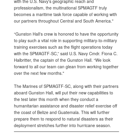
with the U.S. Navy's geographic reach and
professionalism, the multinational SPMAGTF truly
becomes a maritime task force capable of working with
our partners throughout Central and South America."
“Gunston Hall's crew is honored to have the opportunity
to play such a vital role in supporting military-to-military
training exercises such as the flight operations today
with the SPMAGTF-SC,” said U.S. Navy Cmdr. Fiona C.
Halbritter, the captain of the Gunston Hall. “We look
forward to all our team can glean from working together
over the next few months."
The Marines of SPMAGTF-SC, along with their partners
aboard Gunston Hall, will put their new capabilities to
the test later this month when they conduct a
humanitarian assistance and disaster relief exercise off
the coast of Belize and Guatemala. This will further
prepare them to respond to natural disasters as their
deployment stretches further into hurricane season.