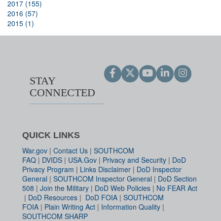
2017 (155)
2016 (57)
2015 (1)
STAY
CONNECTED
QUICK LINKS
War.gov
|
Contact Us
|
SOUTHCOM
FAQ
|
DVIDS
|
USA.Gov
|
Privacy and Security
|
DoD
Privacy Program
|
Links Disclaimer
|
DoD Inspector
General
|
SOUTHCOM Inspector General
|
DoD Section
508
|
Join the Military
|
DoD Web Policies
|
No FEAR Act
|
DoD Resources
|
DoD FOIA
|
SOUTHCOM
FOIA
|
Plain Writing Act
|
Information Quality
|
SOUTHCOM SHARP