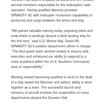
aircrew members responsible for the helicopters’ safe
operation. Having qualified Marines provides
SPMAGTF-SC with helicopter movement capabilities of
personnel and cargo between the shore and ship.
“We gained valuable training today, exposing pilots and
crew chiefs to landings aboard a dock landing ship for
the first time,” said U.S. Marine Maj. David Hill,
SPMAGTF-SC’s aviation detachment officer in charge.
“The blue-green team worked closely to ensure safe
execution and enhanced our ability to respond to a
crisis anywhere within the (U.S. Southern Command)
area of responsibility."
Working toward becoming qualified to land on the deck
of a ship tested the Marines' and sailors' ability to work
together as a team. The successful launch and
recovery of aircraft involves the cooperation of many
departments aboard the Gunston Hall.