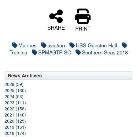
SHARE
PRINT
Marines
aviation
USS Gunston Hall
Training
SPMAGTF-SC
Southern Seas 2018
News Archives
2026 (59)
2025 (130)
2024 (93)
2023 (111)
2022 (158)
2021 (146)
2020 (125)
2019 (151)
2018 (174)