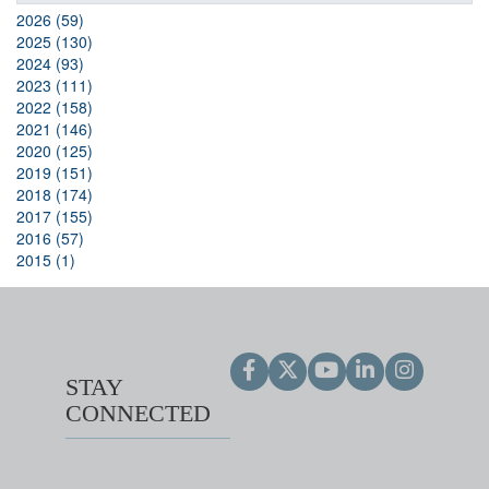
2026 (59)
2025 (130)
2024 (93)
2023 (111)
2022 (158)
2021 (146)
2020 (125)
2019 (151)
2018 (174)
2017 (155)
2016 (57)
2015 (1)
STAY
CONNECTED