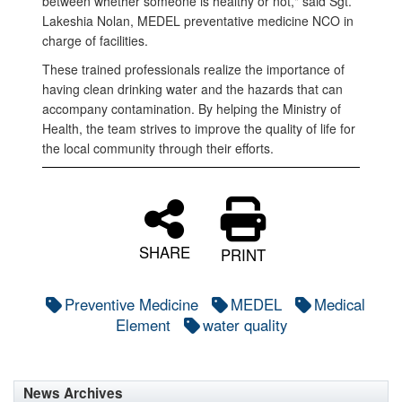
between whether someone is healthy or not," said Sgt.
Lakeshia Nolan, MEDEL preventative medicine NCO in
charge of facilities.
These trained professionals realize the importance of
having clean drinking water and the hazards that can
accompany contamination. By helping the Ministry of
Health, the team strives to improve the quality of life for
the local community through their efforts.
SHARE
PRINT
Preventive Medicine
MEDEL
Medical
Element
water quality
News Archives