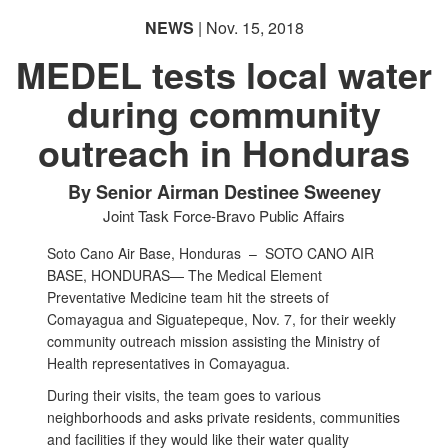
NEWS
| Nov. 15, 2018
MEDEL tests local water
during community
outreach in Honduras
By Senior Airman Destinee Sweeney
Joint Task Force-Bravo Public Affairs
Soto Cano Air Base, Honduras –
SOTO CANO AIR
BASE, HONDURAS— The Medical Element
Preventative Medicine team hit the streets of
Comayagua and Siguatepeque, Nov. 7, for their weekly
community outreach mission assisting the Ministry of
Health representatives in Comayagua.
During their visits, the team goes to various
neighborhoods and asks private residents, communities
and facilities if they would like their water quality