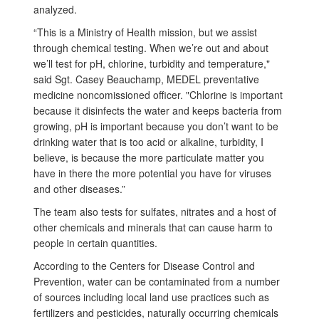
analyzed.
“This is a Ministry of Health mission, but we assist
through chemical testing. When we’re out and about
we’ll test for pH, chlorine, turbidity and temperature,"
said Sgt. Casey Beauchamp, MEDEL preventative
medicine noncomissioned officer. "Chlorine is important
because it disinfects the water and keeps bacteria from
growing, pH is important because you don’t want to be
drinking water that is too acid or alkaline, turbidity, I
believe, is because the more particulate matter you
have in there the more potential you have for viruses
and other diseases.”
The team also tests for sulfates, nitrates and a host of
other chemicals and minerals that can cause harm to
people in certain quantities.
According to the Centers for Disease Control and
Prevention, water can be contaminated from a number
of sources including local land use practices such as
fertilizers and pesticides, naturally occurring chemicals