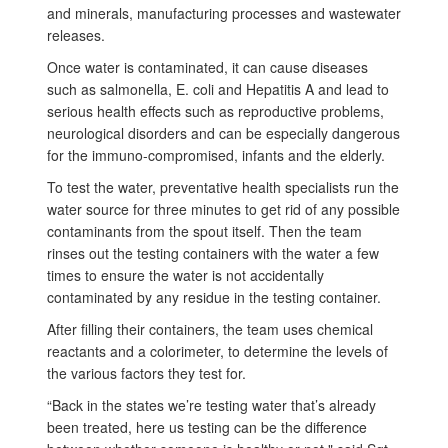
and minerals, manufacturing processes and wastewater
releases.
Once water is contaminated, it can cause diseases
such as salmonella, E. coli and Hepatitis A and lead to
serious health effects such as reproductive problems,
neurological disorders and can be especially dangerous
for the immuno-compromised, infants and the elderly.
To test the water, preventative health specialists run the
water source for three minutes to get rid of any possible
contaminants from the spout itself. Then the team
rinses out the testing containers with the water a few
times to ensure the water is not accidentally
contaminated by any residue in the testing container.
After filling their containers, the team uses chemical
reactants and a colorimeter, to determine the levels of
the various factors they test for.
“Back in the states we’re testing water that’s already
been treated, here us testing can be the difference