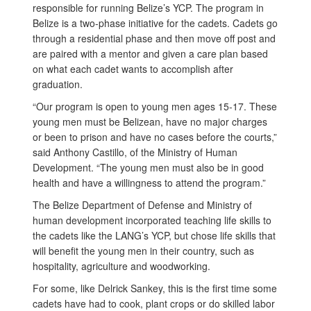
responsible for running Belize’s YCP. The program in
Belize is a two-phase initiative for the cadets. Cadets go
through a residential phase and then move off post and
are paired with a mentor and given a care plan based
on what each cadet wants to accomplish after
graduation.
“Our program is open to young men ages 15-17. These
young men must be Belizean, have no major charges
or been to prison and have no cases before the courts,”
said Anthony Castillo, of the Ministry of Human
Development. “The young men must also be in good
health and have a willingness to attend the program.”
The Belize Department of Defense and Ministry of
human development incorporated teaching life skills to
the cadets like the LANG’s YCP, but chose life skills that
will benefit the young men in their country, such as
hospitality, agriculture and woodworking.
For some, like Delrick Sankey, this is the first time some
cadets have had to cook, plant crops or do skilled labor