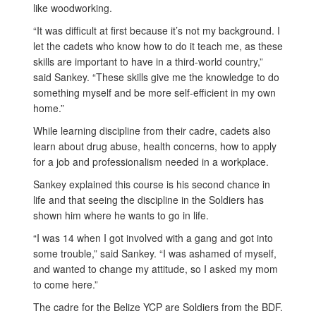
like woodworking.
“It was difficult at first because it’s not my background. I
let the cadets who know how to do it teach me, as these
skills are important to have in a third-world country,”
said Sankey. “These skills give me the knowledge to do
something myself and be more self-efficient in my own
home.”
While learning discipline from their cadre, cadets also
learn about drug abuse, health concerns, how to apply
for a job and professionalism needed in a workplace.
Sankey explained this course is his second chance in
life and that seeing the discipline in the Soldiers has
shown him where he wants to go in life.
“I was 14 when I got involved with a gang and got into
some trouble,” said Sankey. “I was ashamed of myself,
and wanted to change my attitude, so I asked my mom
to come here.”
The cadre for the Belize YCP are Soldiers from the BDF.