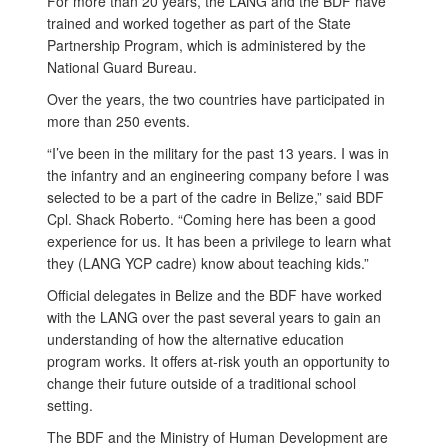
For more than 20 years, the LANG and the BDF have
trained and worked together as part of the State
Partnership Program, which is administered by the
National Guard Bureau.
Over the years, the two countries have participated in
more than 250 events.
“I’ve been in the military for the past 13 years. I was in
the infantry and an engineering company before I was
selected to be a part of the cadre in Belize,” said BDF
Cpl. Shack Roberto. “Coming here has been a good
experience for us. It has been a privilege to learn what
they (LANG YCP cadre) know about teaching kids.”
Official delegates in Belize and the BDF have worked
with the LANG over the past several years to gain an
understanding of how the alternative education
program works. It offers at-risk youth an opportunity to
change their future outside of a traditional school
setting.
The BDF and the Ministry of Human Development are