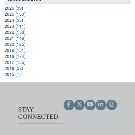
2026 (59)
2025 (130)
2024 (93)
2023 (111)
2022 (158)
2021 (146)
2020 (125)
2019 (151)
2018 (174)
2017 (155)
2016 (57)
2015 (1)
STAY
CONNECTED