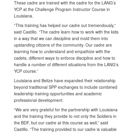
These cadre are trained with the cadre for the LANG’s
YCP at the Challenge Program Instructor Course in
Louisiana.
“This training has helped our cadre out tremendously,”
said Castillo. “The cadre learn how to work with the kids
in a way that we can discipline and mold them into
upstanding citizens of the community. Our cadre are
learning how to understand and empathize with the
cadets, different ways to enforce discipline and how to
handle a number of different situations from the LANG’s
YCP course.”
Louisiana and Belize have expanded their relationship
beyond traditional SPP exchanges to include combined
leadership training opportunities and academic
professional development.
“We are very grateful for the partnership with Louisiana
and the training they provide to not only the Soldiers in
the BDF, but our cadre at this course as well,” said
Castillo. “The training provided to our cadre is valuable