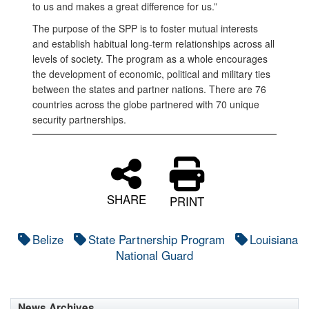
to us and makes a great difference for us.”
The purpose of the SPP is to foster mutual interests
and establish habitual long-term relationships across all
levels of society. The program as a whole encourages
the development of economic, political and military ties
between the states and partner nations. There are 76
countries across the globe partnered with 70 unique
security partnerships.
SHARE
PRINT
Belize
State Partnership Program
Louisiana
National Guard
News Archives