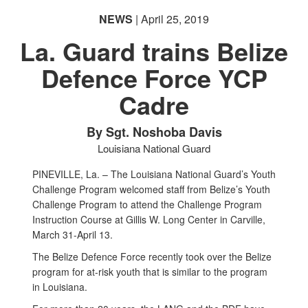
NEWS
| April 25, 2019
La. Guard trains Belize
Defence Force YCP
Cadre
By Sgt. Noshoba Davis
Louisiana National Guard
PINEVILLE, La. – The Louisiana National Guard’s Youth
Challenge Program welcomed staff from Belize’s Youth
Challenge Program to attend the Challenge Program
Instruction Course at Gillis W. Long Center in Carville,
March 31-April 13.
The Belize Defence Force recently took over the Belize
program for at-risk youth that is similar to the program
in Louisiana.