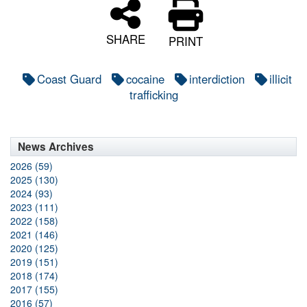
SHARE
PRINT
Coast Guard
cocaine
interdiction
illicit
trafficking
News Archives
2026 (59)
2025 (130)
2024 (93)
2023 (111)
2022 (158)
2021 (146)
2020 (125)
2019 (151)
2018 (174)
2017 (155)
2016 (57)