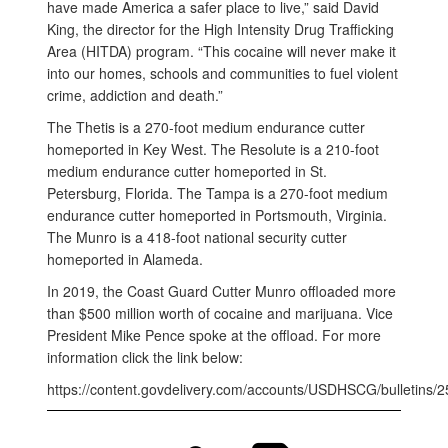
have made America a safer place to live,” said David
King, the director for the High Intensity Drug Trafficking
Area (HITDA) program. “This cocaine will never make it
into our homes, schools and communities to fuel violent
crime, addiction and death.”
The Thetis is a 270-foot medium endurance cutter
homeported in Key West. The Resolute is a 210-foot
medium endurance cutter homeported in St.
Petersburg, Florida. The Tampa is a 270-foot medium
endurance cutter homeported in Portsmouth, Virginia.
The Munro is a 418-foot national security cutter
homeported in Alameda.
In 2019, the Coast Guard Cutter Munro offloaded more
than $500 million worth of cocaine and marijuana. Vice
President Mike Pence spoke at the offload. For more
information click the link below:
https://content.govdelivery.com/accounts/USDHSCG/bulletins/