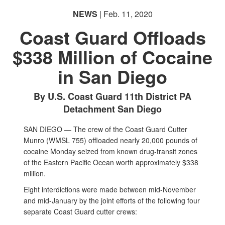
NEWS
| Feb. 11, 2020
Coast Guard Offloads
$338 Million of Cocaine
in San Diego
By U.S. Coast Guard 11th District PA
Detachment San Diego
SAN DIEGO — The crew of the Coast Guard Cutter
Munro (WMSL 755) offloaded nearly 20,000 pounds of
cocaine Monday seized from known drug-transit zones
of the Eastern Pacific Ocean worth approximately $338
million.
Eight interdictions were made between mid-November
and mid-January by the joint efforts of the following four
separate Coast Guard cutter crews: