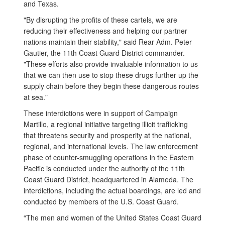
and Texas.
"By disrupting the profits of these cartels, we are
reducing their effectiveness and helping our partner
nations maintain their stability," said Rear Adm. Peter
Gautier, the 11th Coast Guard District commander.
"These efforts also provide invaluable information to us
that we can then use to stop these drugs further up the
supply chain before they begin these dangerous routes
at sea."
These interdictions were in support of Campaign
Martillo, a regional initiative targeting illicit trafficking
that threatens security and prosperity at the national,
regional, and international levels. The law enforcement
phase of counter-smuggling operations in the Eastern
Pacific is conducted under the authority of the 11th
Coast Guard District, headquartered in Alameda. The
interdictions, including the actual boardings, are led and
conducted by members of the U.S. Coast Guard.
“The men and women of the United States Coast Guard