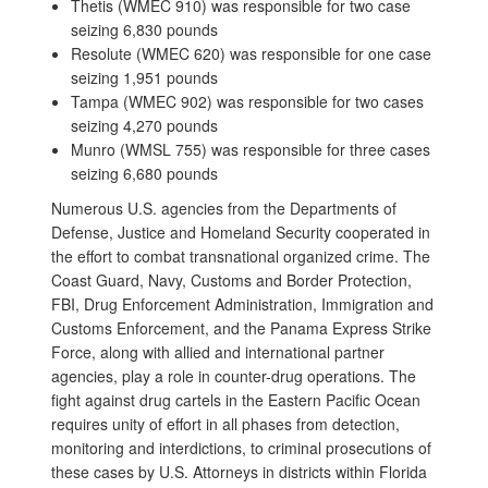
Thetis (WMEC 910) was responsible for two case
seizing 6,830 pounds
Resolute (WMEC 620) was responsible for one case
seizing 1,951 pounds
Tampa (WMEC 902) was responsible for two cases
seizing 4,270 pounds
Munro (WMSL 755) was responsible for three cases
seizing 6,680 pounds
Numerous U.S. agencies from the Departments of
Defense, Justice and Homeland Security cooperated in
the effort to combat transnational organized crime. The
Coast Guard, Navy, Customs and Border Protection,
FBI, Drug Enforcement Administration, Immigration and
Customs Enforcement, and the Panama Express Strike
Force, along with allied and international partner
agencies, play a role in counter-drug operations. The
fight against drug cartels in the Eastern Pacific Ocean
requires unity of effort in all phases from detection,
monitoring and interdictions, to criminal prosecutions of
these cases by U.S. Attorneys in districts within Florida