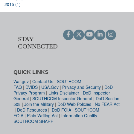
2015 (1)
STAY
CONNECTED
QUICK LINKS
War.gov
|
Contact Us
|
SOUTHCOM
FAQ
|
DVIDS
|
USA.Gov
|
Privacy and Security
|
DoD
Privacy Program
|
Links Disclaimer
|
DoD Inspector
General
|
SOUTHCOM Inspector General
|
DoD Section
508
|
Join the Military
|
DoD Web Policies
|
No FEAR Act
|
DoD Resources
|
DoD FOIA
|
SOUTHCOM
FOIA
|
Plain Writing Act
|
Information Quality
|
SOUTHCOM SHARP