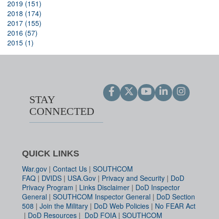
2019 (151)
2018 (174)
2017 (155)
2016 (57)
2015 (1)
STAY
CONNECTED
QUICK LINKS
War.gov
|
Contact Us
|
SOUTHCOM
FAQ
|
DVIDS
|
USA.Gov
|
Privacy and Security
|
DoD
Privacy Program
|
Links Disclaimer
|
DoD Inspector
General
|
SOUTHCOM Inspector General
|
DoD Section
508
|
Join the Military
|
DoD Web Policies
|
No FEAR Act
|
DoD Resources
|
DoD FOIA
|
SOUTHCOM