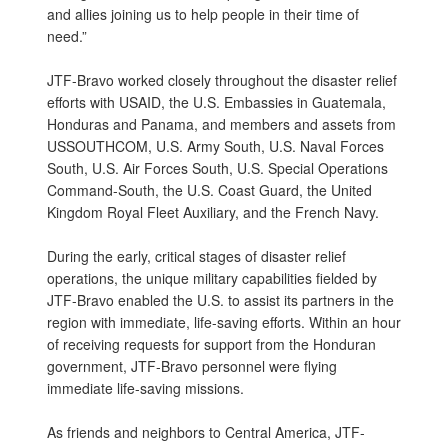
and allies joining us to help people in their time of
need.”
JTF-Bravo worked closely throughout the disaster relief
efforts with USAID, the U.S. Embassies in Guatemala,
Honduras and Panama, and members and assets from
USSOUTHCOM, U.S. Army South, U.S. Naval Forces
South, U.S. Air Forces South, U.S. Special Operations
Command-South, the U.S. Coast Guard, the United
Kingdom Royal Fleet Auxiliary, and the French Navy.
During the early, critical stages of disaster relief
operations, the unique military capabilities fielded by
JTF-Bravo enabled the U.S. to assist its partners in the
region with immediate, life-saving efforts. Within an hour
of receiving requests for support from the Honduran
government, JTF-Bravo personnel were flying
immediate life-saving missions.
As friends and neighbors to Central America, JTF-