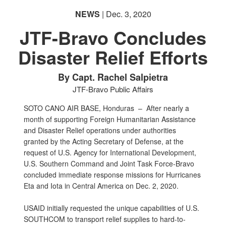
NEWS
| Dec. 3, 2020
JTF-Bravo Concludes
Disaster Relief Efforts
By Capt. Rachel Salpietra
JTF-Bravo Public Affairs
SOTO CANO AIR BASE, Honduras –
After nearly a
month of supporting Foreign Humanitarian Assistance
and Disaster Relief operations under authorities
granted by the Acting Secretary of Defense, at the
request of U.S. Agency for International Development,
U.S. Southern Command and Joint Task Force-Bravo
concluded immediate response missions for Hurricanes
Eta and Iota in Central America on Dec. 2, 2020.
USAID initially requested the unique capabilities of U.S.
SOUTHCOM to transport relief supplies to hard-to-