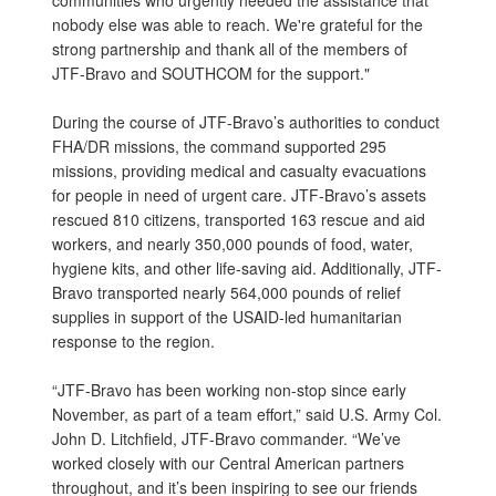
nobody else was able to reach. We're grateful for the
strong partnership and thank all of the members of
JTF-Bravo and SOUTHCOM for the support."
During the course of JTF-Bravo’s authorities to conduct
FHA/DR missions, the command supported 295
missions, providing medical and casualty evacuations
for people in need of urgent care. JTF-Bravo’s assets
rescued 810 citizens, transported 163 rescue and aid
workers, and nearly 350,000 pounds of food, water,
hygiene kits, and other life-saving aid. Additionally, JTF-
Bravo transported nearly 564,000 pounds of relief
supplies in support of the USAID-led humanitarian
response to the region.
“JTF-Bravo has been working non-stop since early
November, as part of a team effort,” said U.S. Army Col.
John D. Litchfield, JTF-Bravo commander. “We’ve
worked closely with our Central American partners
throughout, and it’s been inspiring to see our friends