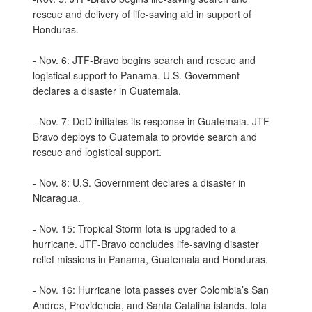
rescue and delivery of life-saving aid in support of
Honduras.
- Nov. 6: JTF-Bravo begins search and rescue and
logistical support to Panama. U.S. Government
declares a disaster in Guatemala.
- Nov. 7: DoD initiates its response in Guatemala. JTF-
Bravo deploys to Guatemala to provide search and
rescue and logistical support.
- Nov. 8: U.S. Government declares a disaster in
Nicaragua.
- Nov. 15: Tropical Storm Iota is upgraded to a
hurricane. JTF-Bravo concludes life-saving disaster
relief missions in Panama, Guatemala and Honduras.
- Nov. 16: Hurricane Iota passes over Colombia’s San
Andres, Providencia, and Santa Catalina islands. Iota