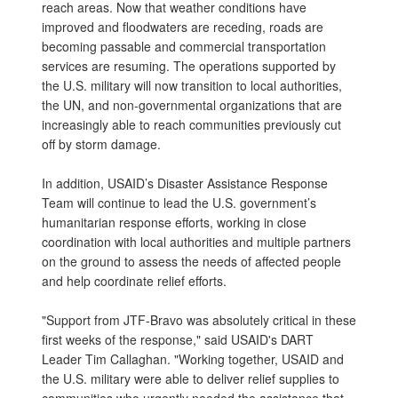
reach areas. Now that weather conditions have
improved and floodwaters are receding, roads are
becoming passable and commercial transportation
services are resuming. The operations supported by
the U.S. military will now transition to local authorities,
the UN, and non-governmental organizations that are
increasingly able to reach communities previously cut
off by storm damage.
In addition, USAID’s Disaster Assistance Response
Team will continue to lead the U.S. government’s
humanitarian response efforts, working in close
coordination with local authorities and multiple partners
on the ground to assess the needs of affected people
and help coordinate relief efforts.
"Support from JTF-Bravo was absolutely critical in these
first weeks of the response," said USAID's DART
Leader Tim Callaghan. "Working together, USAID and
the U.S. military were able to deliver relief supplies to
communities who urgently needed the assistance that