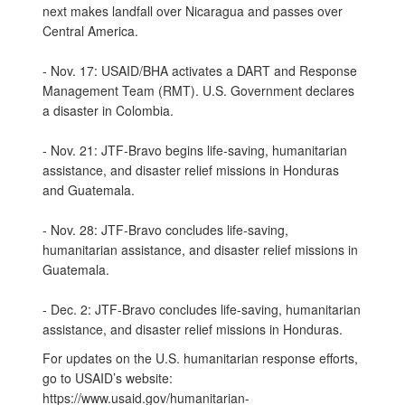
next makes landfall over Nicaragua and passes over
Central America.
- Nov. 17: USAID/BHA activates a DART and Response
Management Team (RMT). U.S. Government declares
a disaster in Colombia.
- Nov. 21: JTF-Bravo begins life-saving, humanitarian
assistance, and disaster relief missions in Honduras
and Guatemala.
- Nov. 28: JTF-Bravo concludes life-saving,
humanitarian assistance, and disaster relief missions in
Guatemala.
- Dec. 2: JTF-Bravo concludes life-saving, humanitarian
assistance, and disaster relief missions in Honduras.
For updates on the U.S. humanitarian response efforts,
go to USAID’s website:
https://www.usaid.gov/humanitarian-