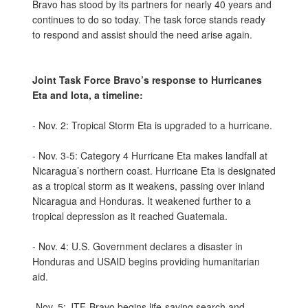
Bravo has stood by its partners for nearly 40 years and
continues to do so today. The task force stands ready
to respond and assist should the need arise again.
Joint Task Force Bravo’s response to Hurricanes
Eta and Iota, a timeline:
- Nov. 2: Tropical Storm Eta is upgraded to a hurricane.
- Nov. 3-5: Category 4 Hurricane Eta makes landfall at
Nicaragua’s northern coast. Hurricane Eta is designated
as a tropical storm as it weakens, passing over inland
Nicaragua and Honduras. It weakened further to a
tropical depression as it reached Guatemala.
- Nov. 4: U.S. Government declares a disaster in
Honduras and USAID begins providing humanitarian
aid.
-Nov. 5: JTF-Bravo begins life-saving search and