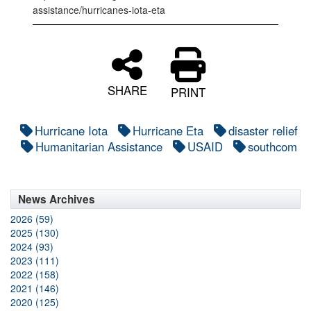
assistance/hurricanes-iota-eta
SHARE
PRINT
Hurricane Iota
Hurricane Eta
disaster relief
Humanitarian Assistance
USAID
southcom
News Archives
2026 (59)
2025 (130)
2024 (93)
2023 (111)
2022 (158)
2021 (146)
2020 (125)