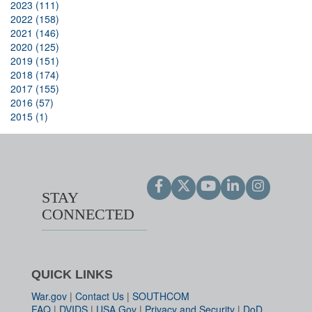
2023 (111)
2022 (158)
2021 (146)
2020 (125)
2019 (151)
2018 (174)
2017 (155)
2016 (57)
2015 (1)
STAY
CONNECTED
QUICK LINKS
War.gov
|
Contact Us
|
SOUTHCOM
FAQ
|
DVIDS
|
USA.Gov
|
Privacy and Security
|
DoD