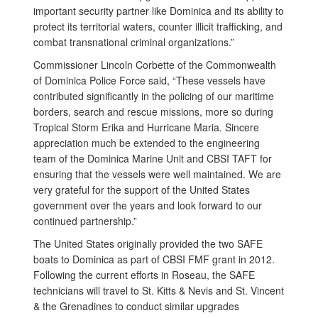
important security partner like Dominica and its ability to
protect its territorial waters, counter illicit trafficking, and
combat transnational criminal organizations.”
Commissioner Lincoln Corbette of the Commonwealth
of Dominica Police Force said, “These vessels have
contributed significantly in the policing of our maritime
borders, search and rescue missions, more so during
Tropical Storm Erika and Hurricane Maria. Sincere
appreciation much be extended to the engineering
team of the Dominica Marine Unit and CBSI TAFT for
ensuring that the vessels were well maintained. We are
very grateful for the support of the United States
government over the years and look forward to our
continued partnership.”
The United States originally provided the two SAFE
boats to Dominica as part of CBSI FMF grant in 2012.
Following the current efforts in Roseau, the SAFE
technicians will travel to St. Kitts & Nevis and St. Vincent
& the Grenadines to conduct similar upgrades