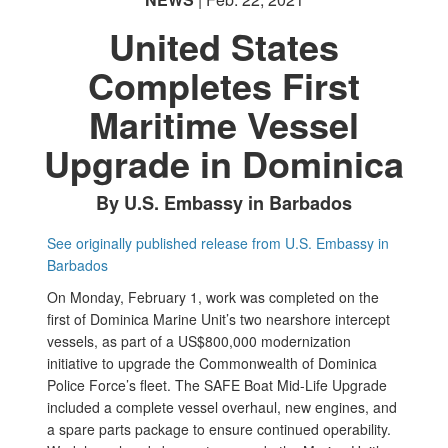
United States
Completes First
Maritime Vessel
Upgrade in Dominica
By U.S. Embassy in Barbados
See originally published release from U.S. Embassy in
Barbados
On Monday, February 1, work was completed on the
first of Dominica Marine Unit’s two nearshore intercept
vessels, as part of a US$800,000 modernization
initiative to upgrade the Commonwealth of Dominica
Police Force’s fleet. The SAFE Boat Mid-Life Upgrade
included a complete vessel overhaul, new engines, and
a spare parts package to ensure continued operability.