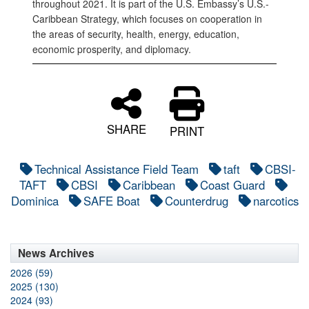
throughout 2021. It is part of the U.S. Embassy’s U.S.-
Caribbean Strategy, which focuses on cooperation in
the areas of security, health, energy, education,
economic prosperity, and diplomacy.
SHARE
PRINT
Technical Assistance Field Team
taft
CBSI-
TAFT
CBSI
Caribbean
Coast Guard
Dominica
SAFE Boat
Counterdrug
narcotics
News Archives
2026 (59)
2025 (130)
2024 (93)