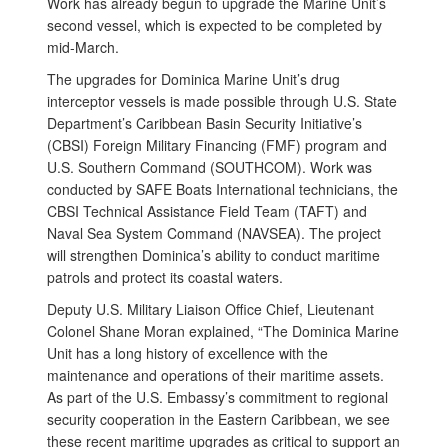
Work has already begun to upgrade the Marine Unit’s
second vessel, which is expected to be completed by
mid-March.
The upgrades for Dominica Marine Unit’s drug
interceptor vessels is made possible through U.S. State
Department’s Caribbean Basin Security Initiative’s
(CBSI) Foreign Military Financing (FMF) program and
U.S. Southern Command (SOUTHCOM). Work was
conducted by SAFE Boats International technicians, the
CBSI Technical Assistance Field Team (TAFT) and
Naval Sea System Command (NAVSEA). The project
will strengthen Dominica’s ability to conduct maritime
patrols and protect its coastal waters.
Deputy U.S. Military Liaison Office Chief, Lieutenant
Colonel Shane Moran explained, “The Dominica Marine
Unit has a long history of excellence with the
maintenance and operations of their maritime assets.
As part of the U.S. Embassy’s commitment to regional
security cooperation in the Eastern Caribbean, we see
these recent maritime upgrades as critical to support an