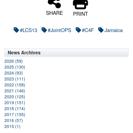
SHARE
PRINT
#LCS13
#JointOPS
#C4F
Jamaica
News Archives
2026 (59)
2025 (130)
2024 (93)
2023 (111)
2022 (158)
2021 (146)
2020 (125)
2019 (151)
2018 (174)
2017 (155)
2016 (57)
2015 (1)