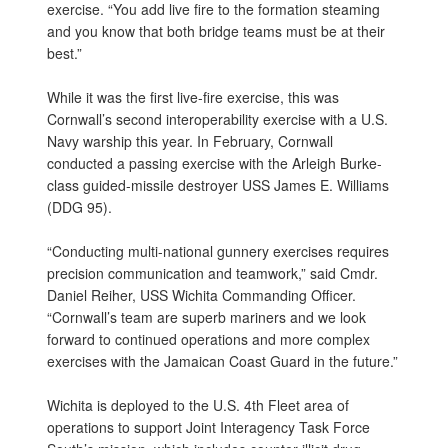
exercise. “You add live fire to the formation steaming
and you know that both bridge teams must be at their
best.”
While it was the first live-fire exercise, this was
Cornwall’s second interoperability exercise with a U.S.
Navy warship this year. In February, Cornwall
conducted a passing exercise with the Arleigh Burke-
class guided-missile destroyer USS James E. Williams
(DDG 95).
“Conducting multi-national gunnery exercises requires
precision communication and teamwork,” said Cmdr.
Daniel Reiher, USS Wichita Commanding Officer.
“Cornwall’s team are superb mariners and we look
forward to continued operations and more complex
exercises with the Jamaican Coast Guard in the future.”
Wichita is deployed to the U.S. 4th Fleet area of
operations to support Joint Interagency Task Force