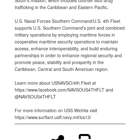
South’s mission, which includes counter illicit drug
trafficking in the Caribbean and Eastern Pacific.
U.S. Naval Forces Southern Command/U.S. 4th Fleet
supports U.S. Southern Command’s joint and combined
military operations by employing maritime forces in
cooperative maritime security operations to maintain
access, enhance interoperability, and build enduring
partnerships in order to enhance regional security and
promote peace, stability and prosperity in the
Caribbean, Central and South American region.
Learn more about USNAVSO/4th Fleet at
https://www.facebook.com/NAVSOUS4THFLT and
@NAVSOUS4THFLT
For more information on USS Wichita visit
https://www.surflant.usff.navy.mil/lcs13/