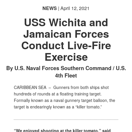
NEWS
| April 12, 2021
USS Wichita and
Jamaican Forces
Conduct Live-Fire
Exercise
By U.S. Naval Forces Southern Command / U.S.
4th Fleet
CARIBBEAN SEA –
Gunners from both ships shot
hundreds of rounds at a floating training target.
Formally known as a naval gunnery target balloon, the
target is endearingly known as a “killer tomato.”
“We enjoyed shooting at the killer tomato,” said