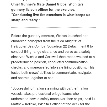
Chief Gunner’s Mate Daniel Gibbs, Wichita’s
gunnery liaison officer for the exercise.
“Conducting live-fire exercises is what keeps us
sharp and ready.”
Before the gunnery exercise, Wichita launched her
embarked helicopter from the “Sea Knights” of
Helicopter Sea Combat Squadron 22 Detachment 8 to
conduct firing range clearance and serve as a safety
observer. Wichita and Cornwall then rendezvoused at a
predetermined position, conducted communication
checks, and maneuvered into safe firing positions. This
tested both crews’ abilities to communicate, navigate,
and operate together at sea.
“Successful formation steaming with partner nation
vessels takes professional bridge teams who
understand how to safely maneuver their ships,” said Lt.
Matthew Kolinko, Wichita’s officer of the deck for the