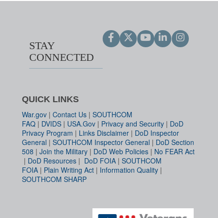
STAY
CONNECTED
QUICK LINKS
War.gov
|
Contact Us
|
SOUTHCOM
FAQ
|
DVIDS
|
USA.Gov
|
Privacy and Security
|
DoD
Privacy Program
|
Links Disclaimer
|
DoD Inspector
General
|
SOUTHCOM Inspector General
|
DoD Section
508
|
Join the Military
|
DoD Web Policies
|
No FEAR Act
|
DoD Resources
|
DoD FOIA
|
SOUTHCOM
FOIA
|
Plain Writing Act
|
Information Quality
|
SOUTHCOM SHARP