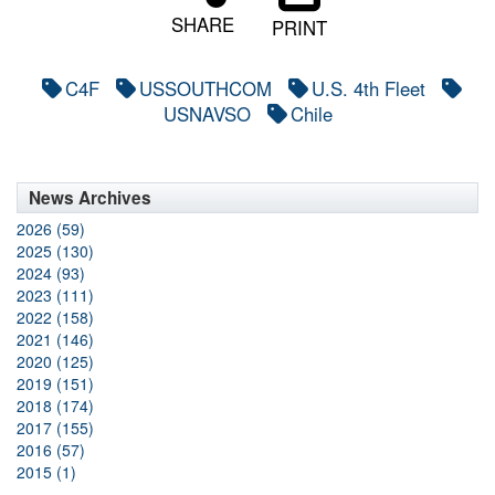
SHARE
PRINT
C4F
USSOUTHCOM
U.S. 4th Fleet
USNAVSO
Chile
News Archives
2026 (59)
2025 (130)
2024 (93)
2023 (111)
2022 (158)
2021 (146)
2020 (125)
2019 (151)
2018 (174)
2017 (155)
2016 (57)
2015 (1)