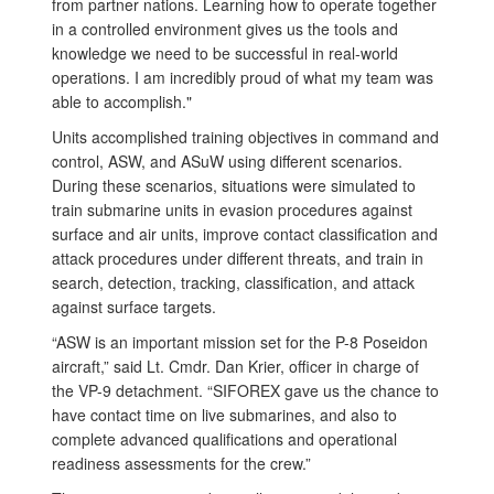
from partner nations. Learning how to operate together
in a controlled environment gives us the tools and
knowledge we need to be successful in real-world
operations. I am incredibly proud of what my team was
able to accomplish."
Units accomplished training objectives in command and
control, ASW, and ASuW using different scenarios.
During these scenarios, situations were simulated to
train submarine units in evasion procedures against
surface and air units, improve contact classification and
attack procedures under different threats, and train in
search, detection, tracking, classification, and attack
against surface targets.
“ASW is an important mission set for the P-8 Poseidon
aircraft,” said Lt. Cmdr. Dan Krier, officer in charge of
the VP-9 detachment. “SIFOREX gave us the chance to
have contact time on live submarines, and also to
complete advanced qualifications and operational
readiness assessments for the crew.”