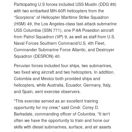
Participating U.S forces included USS Mustin (DDG 89)
with two embarked MH-60R helicopters from the
“Scorpions” of Helicopter Maritime Strike Squadron
(HSM) 49, the Los Angeles-class fast-attack submarine
USS Columbia (SSN 771), one P-8A Poseidon aircraft
from Patrol Squadron (VP) 9, as well as staff from U.S.
Naval Forces Southern Command/U.S. 4th Fleet,
Commander Submarine Force Atlantic, and Destroyer
Squadron (DESRON) 40.
Peruvian forces included four ships, two submarines,
two fixed wing aircraft and two helicopters. In addition,
Colombia and Mexico both provided ships and
helicopters, while Australia, Ecuador, Germany, Italy,
and Spain, sent exercise observers.
"This exercise served as an excellent training
opportunity for my crew," said Cmdr. Corey D.
Barksdale, commanding officer of Columbia. "It isn't
often we have the opportunity to train and hone our
skills with diesel submarines, surface, and air assets