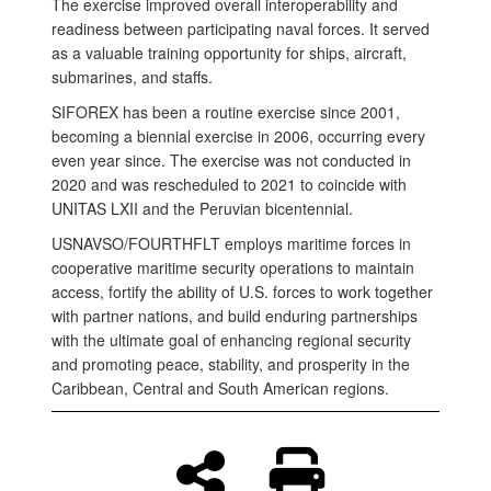
The exercise improved overall interoperability and
readiness between participating naval forces. It served
as a valuable training opportunity for ships, aircraft,
submarines, and staffs.
SIFOREX has been a routine exercise since 2001,
becoming a biennial exercise in 2006, occurring every
even year since. The exercise was not conducted in
2020 and was rescheduled to 2021 to coincide with
UNITAS LXII and the Peruvian bicentennial.
USNAVSO/FOURTHFLT employs maritime forces in
cooperative maritime security operations to maintain
access, fortify the ability of U.S. forces to work together
with partner nations, and build enduring partnerships
with the ultimate goal of enhancing regional security
and promoting peace, stability, and prosperity in the
Caribbean, Central and South American regions.