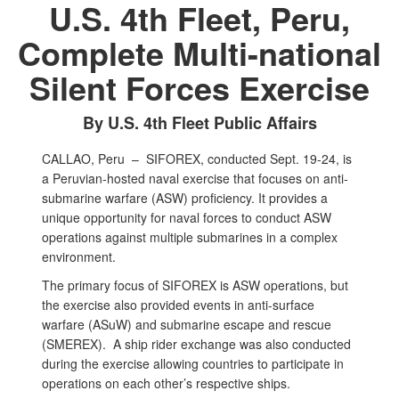
U.S. 4th Fleet, Peru,
Complete Multi-national
Silent Forces Exercise
By U.S. 4th Fleet Public Affairs
CALLAO, Peru –
SIFOREX, conducted Sept. 19-24, is
a Peruvian-hosted naval exercise that focuses on anti-
submarine warfare (ASW) proficiency. It provides a
unique opportunity for naval forces to conduct ASW
operations against multiple submarines in a complex
environment.
The primary focus of SIFOREX is ASW operations, but
the exercise also provided events in anti-surface
warfare (ASuW) and submarine escape and rescue
(SMEREX). A ship rider exchange was also conducted
during the exercise allowing countries to participate in
operations on each other’s respective ships.