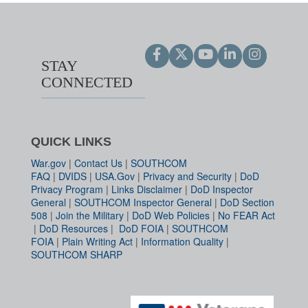
STAY
CONNECTED
QUICK LINKS
War.gov
|
Contact Us
|
SOUTHCOM
FAQ
|
DVIDS
|
USA.Gov
|
Privacy and Security
|
DoD
Privacy Program
|
Links Disclaimer
|
DoD Inspector
General
|
SOUTHCOM Inspector General
|
DoD Section
508
|
Join the Military
|
DoD Web Policies
|
No FEAR Act
|
DoD Resources
|
DoD FOIA
|
SOUTHCOM
FOIA
|
Plain Writing Act
|
Information Quality
|
SOUTHCOM SHARP