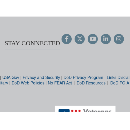
STAY CONNECTED
|
USA.Gov
|
Privacy and Security
|
DoD Privacy Program
|
Links Discla
itary
|
DoD Web Policies
|
No FEAR Act
|
DoD Resources
|
DoD FOIA
Hosted by WEB.mil