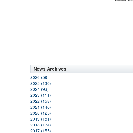
News Archives
2026 (59)
2025 (130)
2024 (93)
2023 (111)
2022 (158)
2021 (146)
2020 (125)
2019 (151)
2018 (174)
2017 (155)