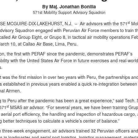
By Maj. Jonathan Bonilla
571st Mobility Support Advisory Squadron
st
ASE MCGUIRE-DIX-LAKEHURST, N.J. –
Air advisors with the 571
Mobi
dvisory Squadron engaged with Peruvian Air Force members to train the
called Air Group Eight, or Grupo 8, in tactical air mobility operations Fe
arch 10, at Callao Air Base, Lima, Peru.
on, the first with PERAF since the pandemic, demonstrates PERAF’s
bility with the United States Air Force in future exercises and real-worl
s.
t was the first mission in over two years with Peru, the partnerships an
s established in previous years enabled a quick re-integration between
nal Airmen.
g to Peru after the pandemic has been a great experience,” said Tech. 
st
 571
MSAS air advisor. “For several years, we have been training Gru
aerial port efficiency, the handling and inspection of hazardous cargo,
 better techniques to calculate a vehicle’s center of balance.”
e three-week engagement, air advisors trained 32 Peruvian officers an
s in loadmaster and aerial port logistics, logistics management, materia