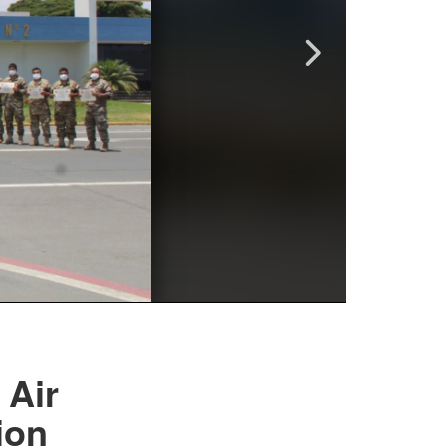
 Air
ion