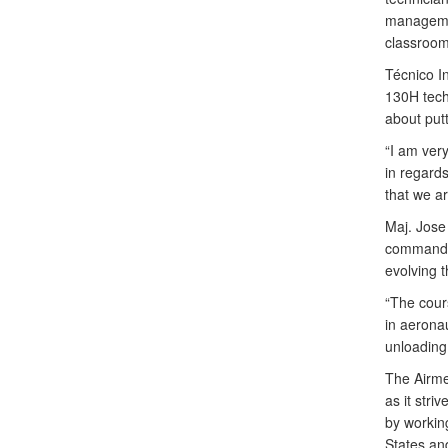
managemen
classroom
Técnico I
130H tech
about putt
“I am very
in regard
that we ar
Maj. Jose
commander
evolving th
“The cour
in aeronau
unloading
The Airme
as it str
by working
States and