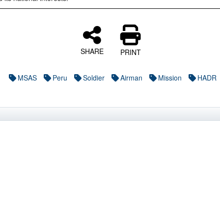
SHARE
PRINT
MSAS
Peru
Soldier
Airman
Mission
HADR