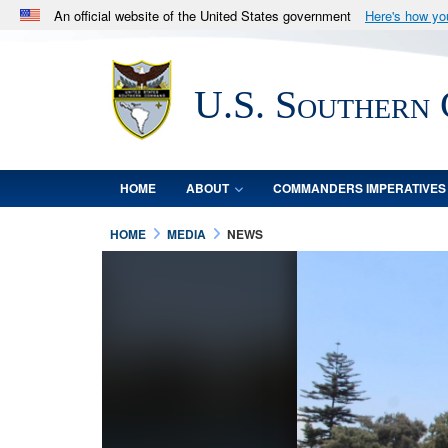
An official website of the United States government
Here's how y
Official websites use .mil
A
.mil
website belongs to an official U.S. Department 
U.S. Southern
in the United States.
HOME
ABOUT
COMMANDERS IMPERATIVES
HOME
MEDIA
NEWS