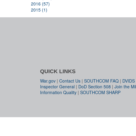
2016 (57)
2015 (1)
QUICK LINKS
War.gov
|
Contact Us
|
SOUTHCOM FAQ
|
DVIDS
Inspector General
|
DoD Section 508
|
Join the Mil
Information Quality
|
SOUTHCOM SHARP