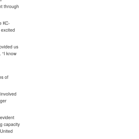
t through
e KC-
 excited
rovided us
. “I know
s of
 involved
nger
evident
g capacity
 United