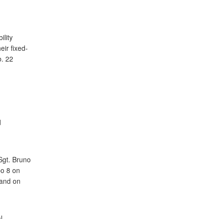
lity
ir fixed-
b. 22
d
d
Sgt. Bruno
po 8 on
 and on
d
l