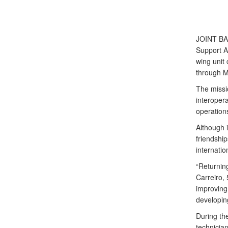
JOINT B
Support A
wing unit 
through M
The missi
interopera
operation
Although i
friendship
internatio
“Returnin
Carreiro,
improving 
developing
During th
technician