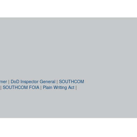
imer
|
DoD Inspector General
|
SOUTHCOM
|
SOUTHCOM FOIA
|
Plain Writing Act
|