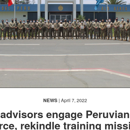
NEWS
| April 7, 2022
 advisors engage Peruvian
rce, rekindle training miss