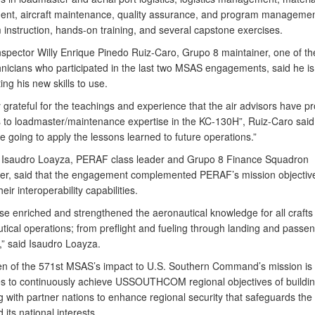
t, aircraft maintenance, quality assurance, and program managemen
 instruction, hands-on training, and several capstone exercises.
nspector Willy Enrique Pinedo Ruiz-Caro, Grupo 8 maintainer, one of th
nicians who participated in the last two MSAS engagements, said he is
ing his new skills to use.
 grateful for the teachings and experience that the air advisors have p
s to loadmaster/maintenance expertise in the KC-130H”, Ruiz-Caro said
e going to apply the lessons learned to future operations.”
 Isaudro Loayza, PERAF class leader and Grupo 8 Finance Squadron
, said that the engagement complemented PERAF’s mission objective
eir interoperability capabilities.
se enriched and strengthened the aeronautical knowledge for all crafts
tical operations; from preflight and fueling through landing and passe
,” said Isaudro Loayza.
n of the 571st MSAS’s impact to U.S. Southern Command’s mission is 
ives to continuously achieve USSOUTHCOM regional objectives of buildin
 with partner nations to enhance regional security that safeguards the
 its national interests.