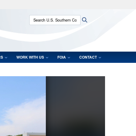
ites use HTTPS
Search U.S. Southern Command:
Search
/
means you’ve safely connected to the .mil website.
ion only on official, secure websites.
RS
WORK WITH US
FOIA
CONTACT