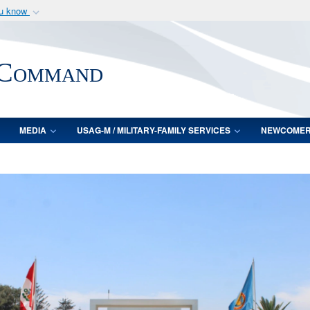
ou know
Secure .mil webs
of Defense organization
A
lock (
)
or
https:/
 Command
Share sensitive informat
MEDIA
USAG-M / MILITARY-FAMILY SERVICES
NEWCOME