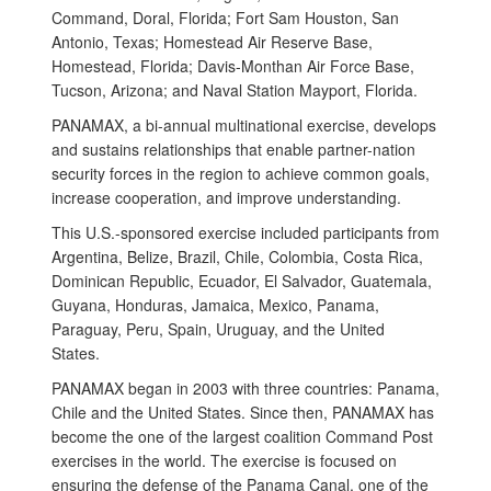
Command, Doral, Florida; Fort Sam Houston, San
Antonio, Texas; Homestead Air Reserve Base,
Homestead, Florida; Davis-Monthan Air Force Base,
Tucson, Arizona; and Naval Station Mayport, Florida.
PANAMAX, a bi-annual multinational exercise, develops
and sustains relationships that enable partner-nation
security forces in the region to achieve common goals,
increase cooperation, and improve understanding.
This U.S.-sponsored exercise included participants from
Argentina, Belize, Brazil, Chile, Colombia, Costa Rica,
Dominican Republic, Ecuador, El Salvador, Guatemala,
Guyana, Honduras, Jamaica, Mexico, Panama,
Paraguay, Peru, Spain, Uruguay, and the United
States.
PANAMAX began in 2003 with three countries: Panama,
Chile and the United States. Since then, PANAMAX has
become the one of the largest coalition Command Post
exercises in the world. The exercise is focused on
ensuring the defense of the Panama Canal, one of the