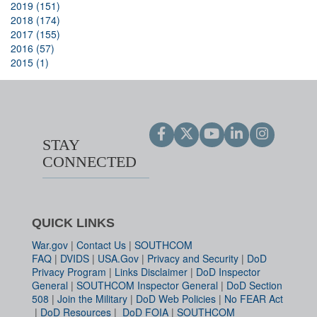
2019 (151)
2018 (174)
2017 (155)
2016 (57)
2015 (1)
STAY
CONNECTED
QUICK LINKS
War.gov
|
Contact Us
|
SOUTHCOM
FAQ
|
DVIDS
|
USA.Gov
|
Privacy and Security
|
DoD
Privacy Program
|
Links Disclaimer
|
DoD Inspector
General
|
SOUTHCOM Inspector General
|
DoD Section
508
|
Join the Military
|
DoD Web Policies
|
No FEAR Act
|
DoD Resources
|
DoD FOIA
|
SOUTHCOM