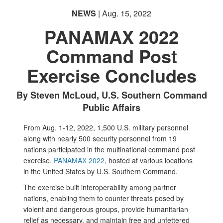
NEWS
| Aug. 15, 2022
PANAMAX 2022
Command Post
Exercise Concludes
PHOTO INFORMATION
By Steven McLoud, U.S. Southern Command
Public Affairs
From Aug. 1-12, 2022, 1,500 U.S. military personnel
along with nearly 500 security personnel from 19
nations participated in the multinational command post
exercise,
PANAMAX 2022
, hosted at various locations
in the United States by U.S. Southern Command.
The exercise built interoperability among partner
nations, enabling them to counter threats posed by
violent and dangerous groups, provide humanitarian
relief as necessary, and maintain free and unfettered