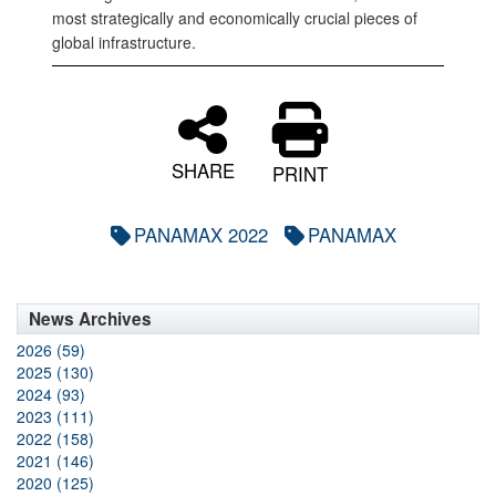
most strategically and economically crucial pieces of
global infrastructure.
SHARE
PRINT
PANAMAX 2022
PANAMAX
News Archives
2026 (59)
2025 (130)
2024 (93)
2023 (111)
2022 (158)
2021 (146)
2020 (125)