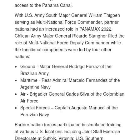
access to the Panama Canal.
With U.S. Army South Major General William Thigpen
serving as Multi-National Force Commander, partner
nations had an increased role in PANAMAX 2022.
Chilean Army Major General Ricardo Stangher filled the
role of Multi-National Force Deputy Commander while
the functional components were led by four other
nations:
Ground - Major General Rodrigo Ferraz of the
Brazilian Army
Maritime - Rear Admiral Marcelo Fernandez of the
Argentine Navy
Air - Brigadier General Carlos Silva of the Colombian
Air Force
Special Forces – Captain Augusto Manucci of the
Peruvian Navy
Partner nation forces participated in simulated training
at various U.S. locations including Joint Staff Exercise
Directorate at Suffolk, Virginia; U.S. Southern