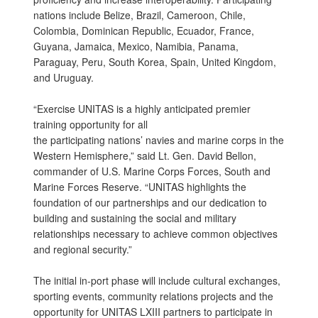
nations include Belize, Brazil, Cameroon, Chile,
Colombia, Dominican Republic, Ecuador, France,
Guyana, Jamaica, Mexico, Namibia, Panama,
Paraguay, Peru, South Korea, Spain, United Kingdom,
and Uruguay.
“Exercise UNITAS is a highly anticipated premier
training opportunity for all
the participating nations’ navies and marine corps in the
Western Hemisphere,” said Lt. Gen. David Bellon,
commander of U.S. Marine Corps Forces, South and
Marine Forces Reserve. “UNITAS highlights the
foundation of our partnerships and our dedication to
building and sustaining the social and military
relationships necessary to achieve common objectives
and regional security.”
The initial in-port phase will include cultural exchanges,
sporting events, community relations projects and the
opportunity for UNITAS LXIII partners to participate in