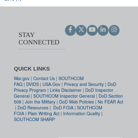
STAY
CONNECTED
QUICK LINKS
War.gov
|
Contact Us
|
SOUTHCOM
FAQ
|
DVIDS
|
USA.Gov
|
Privacy and Security
|
DoD
Privacy Program
|
Links Disclaimer
|
DoD Inspector
General
|
SOUTHCOM Inspector General
|
DoD Section
508
|
Join the Military
|
DoD Web Policies
|
No FEAR Act
|
DoD Resources
|
DoD FOIA
|
SOUTHCOM
FOIA
|
Plain Writing Act
|
Information Quality
|
SOUTHCOM SHARP