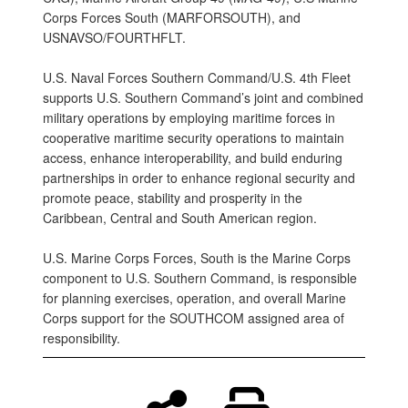
Corps Forces South (MARFORSOUTH), and
USNAVSO/FOURTHFLT.
U.S. Naval Forces Southern Command/U.S. 4th Fleet
supports U.S. Southern Command’s joint and combined
military operations by employing maritime forces in
cooperative maritime security operations to maintain
access, enhance interoperability, and build enduring
partnerships in order to enhance regional security and
promote peace, stability and prosperity in the
Caribbean, Central and South American region.
U.S. Marine Corps Forces, South is the Marine Corps
component to U.S. Southern Command, is responsible
for planning exercises, operation, and overall Marine
Corps support for the SOUTHCOM assigned area of
responsibility.