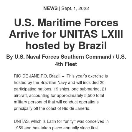
NEWS
| Sept. 1, 2022
U.S. Maritime Forces
Arrive for UNITAS LXIII
hosted by Brazil
By U.S. Naval Forces Southern Command / U.S.
4th Fleet
RIO DE JANEIRO, Brazil –
This year’s exercise is
hosted by the Brazilian Navy and will included 20
participating nations, 19 ships, one submarine, 21
aircraft, accounting for approximately 5,500 total
military personnel that will conduct operations
principally off the coast of Rio de Janerio.
UNITAS, which is Latin for “unity,” was conceived in
1959 and has taken place annually since first