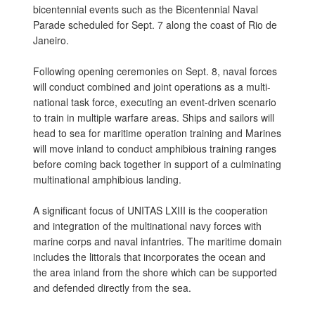
bicentennial events such as the Bicentennial Naval
Parade scheduled for Sept. 7 along the coast of Rio de
Janeiro.
Following opening ceremonies on Sept. 8, naval forces
will conduct combined and joint operations as a multi-
national task force, executing an event-driven scenario
to train in multiple warfare areas. Ships and sailors will
head to sea for maritime operation training and Marines
will move inland to conduct amphibious training ranges
before coming back together in support of a culminating
multinational amphibious landing.
A significant focus of UNITAS LXIII is the cooperation
and integration of the multinational navy forces with
marine corps and naval infantries. The maritime domain
includes the littorals that incorporates the ocean and
the area inland from the shore which can be supported
and defended directly from the sea.