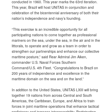
conducted in 1960. This year marks the 63rd iteration.
This year, Brazil will host UNITAS in conjunction and
celebration of the bicentennial anniversary of both their
nation’s independence and navy’s founding.
“This exercise is an incredible opportunity for all
participating nations to come together as professional
mariners on the sea, under the sea, in the air and in the
littorals, to operate and grow as a team in order to
strengthen our partnerships and enhance our collective
maritime posture,” said Rear Admiral Jim Aiken,
commander U.S. Naval Forces Southern
Command/U.S. 4th Fleet. “Congratulations to Brazil on
200 years of independence and excellence in the
maritime domain on the sea and on the land.”
In addition to the United States, UNITAS LXIII will bring
together 19 nations from across Central and South
Americas, the Caribbean, Europe, and Africa to train
forces in joint maritime operations that enhance tactical
proficiency and increase interoperability. Participating