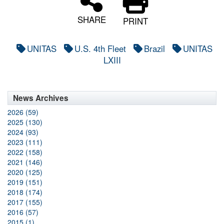
SHARE
PRINT
UNITAS
U.S. 4th Fleet
Brazil
UNITAS
LXIII
News Archives
2026 (59)
2025 (130)
2024 (93)
2023 (111)
2022 (158)
2021 (146)
2020 (125)
2019 (151)
2018 (174)
2017 (155)
2016 (57)
2015 (1)