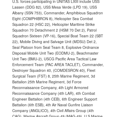
U.S. forces participating in UNITAS LXIII include USS
Lassen (DDG 82), USS Mesa Verde (LPD 19), USS
Albany (SSN 753), Commander, Amphibious Squadron
Eight (COMPHIBRON 8), Helicopter Sea Combat
Squadron 22 (HSC 22), Helicopter Maritime Strike
Squadron 70 Detachment 2 (HSM 70 Det 2), Patrol
Squadron Sixteen (VP-16), Special Boat Team 22 (SBT
22), Mobile Diving and Salvage Unit (MDSU) Det 2,
Seal Platoon from Seal Team 8, Explosive Ordnance
Disposal Mobile Unit Two (EODMU-2), Beachmaster
Unit Two (BMU-2), USCG Pacific Area Tactical Law
Enforcement Team (PAC AREA TACLET), Commander,
Destroyer Squadron 40, (COMDESRON 40), Fleet
Surgical Team (FST) 8, 25th Marine Regiment, 3d
Battalion 25th Marine Regiment, 3d Force
Reconnaissance Company, 4th Light Armored
Reconnaissance Company (4th LAR), 4th Combat
Engineer Battalion (4th CEB), 6th Engineer Support
Battalion (6th ESB), 4th Air Naval Gunfire Liaison
Company (ANGLICO), 4th Civil Affairs Group (4th
CAG), Marine Aircraft Group 49 (MAG-49), U.S Marine