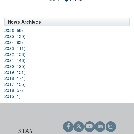
News Archives
2026 (59)
2025 (130)
2024 (93)
2023 (111)
2022 (158)
2021 (146)
2020 (125)
2019 (151)
2018 (174)
2017 (155)
2016 (57)
2015 (1)
STAY