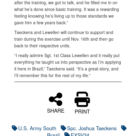
after the training, we got to talk, and he filled me in on
what he’s done since basic training. It was a rewarding
feeling knowing he’s living up to those standards we
gave him a few years back.”
Taeckens and Lewellen will continue to support and
train during the exercise until Nov. 16th and then go
back to their respective units.
“I really admire Sgt. 1st Class Lewellen and it really put
everything he taught us into perspective as I’m applying
it here in Brazil,” Taeckens said. “It’s a great story, and
I’ll remember this for the rest of my life.”
SHARE
PRINT
U.S. Army South
Spc. Joshua Taeckens
Brazil
EXSV24