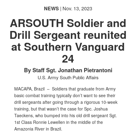
NEWS
| Nov. 13, 2023
ARSOUTH Soldier and
Drill Sergeant reunited
at Southern Vanguard
24
By Staff Sgt. Jonathan Pietrantoni
U.S. Army South Public Affairs
MACAPA, Brazil –
Soldiers that graduate from Army
basic combat training typically don’t want to see their
drill sergeants after going through a rigorous 10-week
training, but that wasn’t the case for Spc. Joshua
Taeckens, who bumped into his old drill sergeant Sgt.
1st Class Ronnie Lewellen in the middle of the
Amazonia River in Brazil.