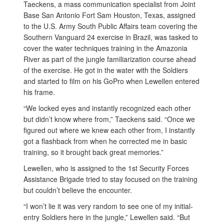
Taeckens, a mass communication specialist from Joint
Base San Antonio Fort Sam Houston, Texas, assigned
to the U.S. Army South Public Affairs team covering the
Southern Vanguard 24 exercise in Brazil, was tasked to
cover the water techniques training in the Amazonia
River as part of the jungle familiarization course ahead
of the exercise. He got in the water with the Soldiers
and started to film on his GoPro when Lewellen entered
his frame.
“We locked eyes and instantly recognized each other
but didn’t know where from,” Taeckens said. “Once we
figured out where we knew each other from, I instantly
got a flashback from when he corrected me in basic
training, so it brought back great memories.”
Lewellen, who is assigned to the 1st Security Forces
Assistance Brigade tried to stay focused on the training
but couldn’t believe the encounter.
“I won’t lie it was very random to see one of my initial-
entry Soldiers here in the jungle,” Lewellen said. “But