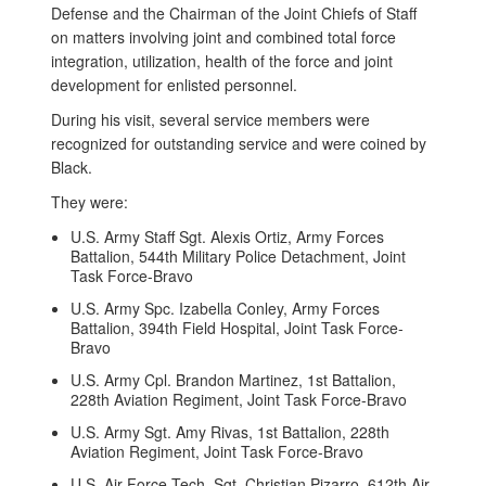
Defense and the Chairman of the Joint Chiefs of Staff
on matters involving joint and combined total force
integration, utilization, health of the force and joint
development for enlisted personnel.
During his visit, several service members were
recognized for outstanding service and were coined by
Black.
They were:
U.S. Army Staff Sgt. Alexis Ortiz, Army Forces
Battalion, 544th Military Police Detachment, Joint
Task Force-Bravo
U.S. Army Spc. Izabella Conley, Army Forces
Battalion, 394th Field Hospital, Joint Task Force-
Bravo
U.S. Army Cpl. Brandon Martinez, 1st Battalion,
228th Aviation Regiment, Joint Task Force-Bravo
U.S. Army Sgt. Amy Rivas, 1st Battalion, 228th
Aviation Regiment, Joint Task Force-Bravo
U.S. Air Force Tech. Sgt. Christian Pizarro, 612th Air