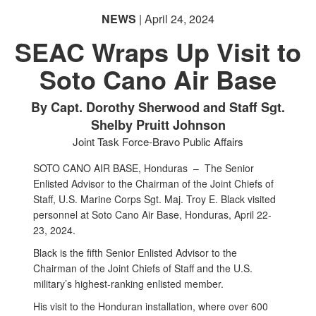
PHOTO INFORMATION
NEWS
| April 24, 2024
SEAC Wraps Up Visit to
Soto Cano Air Base
By Capt. Dorothy Sherwood and Staff Sgt.
Shelby Pruitt Johnson
Joint Task Force-Bravo Public Affairs
SOTO CANO AIR BASE, Honduras –
The Senior
Enlisted Advisor to the Chairman of the Joint Chiefs of
Staff, U.S. Marine Corps Sgt. Maj. Troy E. Black visited
personnel at Soto Cano Air Base, Honduras, April 22-
23, 2024.
Black is the fifth Senior Enlisted Advisor to the
Chairman of the Joint Chiefs of Staff and the U.S.
military’s highest-ranking enlisted member.
His visit to the Honduran installation, where over 600