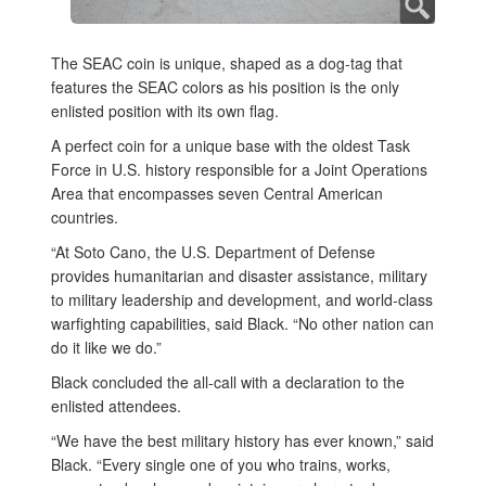
The SEAC coin is unique, shaped as a dog-tag that
features the SEAC colors as his position is the only
enlisted position with its own flag.
A perfect coin for a unique base with the oldest Task
Force in U.S. history responsible for a Joint Operations
Area that encompasses seven Central American
countries.
“At Soto Cano, the U.S. Department of Defense
provides humanitarian and disaster assistance, military
to military leadership and development, and world-class
warfighting capabilities, said Black. “No other nation can
do it like we do.”
Black concluded the all-call with a declaration to the
enlisted attendees.
“We have the best military history has ever known,” said
Black. “Every single one of you who trains, works,