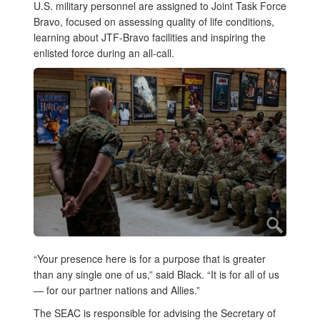
U.S. military personnel are assigned to Joint Task Force
Bravo, focused on assessing quality of life conditions,
learning about JTF-Bravo facilities and inspiring the
enlisted force during an all-call.
“Your presence here is for a purpose that is greater
than any single one of us,” said Black. “It is for all of us
— for our partner nations and Allies.”
The SEAC is responsible for advising the Secretary of