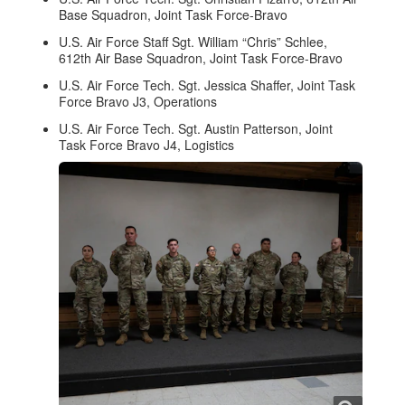
Base Squadron, Joint Task Force-Bravo
U.S. Air Force Staff Sgt. William “Chris” Schlee,
612th Air Base Squadron, Joint Task Force-Bravo
U.S. Air Force Tech. Sgt. Jessica Shaffer, Joint Task
Force Bravo J3, Operations
U.S. Air Force Tech. Sgt. Austin Patterson, Joint
Task Force Bravo J4, Logistics