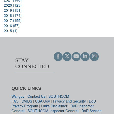
2021 (146)
2020 (125)
2019 (151)
2018 (174)
2017 (155)
2016 (57)
2015 (1)
STAY
CONNECTED
QUICK LINKS
War.gov
|
Contact Us
|
SOUTHCOM
FAQ
|
DVIDS
|
USA.Gov
|
Privacy and Security
|
DoD
Privacy Program
|
Links Disclaimer
|
DoD Inspector
General
|
SOUTHCOM Inspector General
|
DoD Section