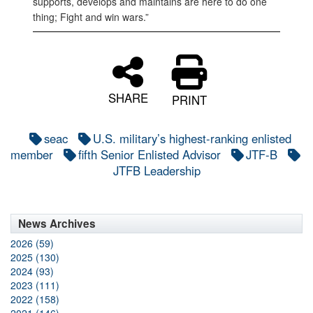
supports, develops and maintains are here to do one
thing; Fight and win wars.”
SHARE
PRINT
seac
U.S. military’s highest-ranking enlisted
member
fifth Senior Enlisted Advisor
JTF-B
JTFB Leadership
News Archives
2026 (59)
2025 (130)
2024 (93)
2023 (111)
2022 (158)