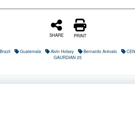
SHARE
PRINT
Brazil
Guatemala
Alvin Holsey
Bernardo Arévalo
CE
GAURDIAN 25