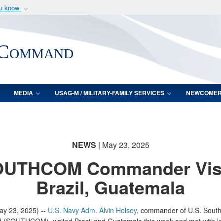
ou know
Secure .mil webs
of Defense organization
A
lock (
)
or
https:/
 Command
Share sensitive informat
MEDIA
USAG-M / MILITARY-FAMILY SERVICES
NEWCOME
NEWS
| May 23, 2025
UTHCOM Commander Vis
Brazil, Guatemala
y 23, 2025) --
U.S. Navy Adm. Alvin Holsey
, commander of U.S. Sout