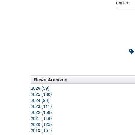
region.
News Archives
2026 (59)
2025 (130)
2024 (93)
2023 (111)
2022 (158)
2021 (146)
2020 (125)
2019 (151)