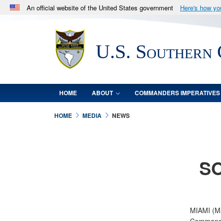
An official website of the United States government
Here's how y
Official websites use .mil
A
.mil
website belongs to an official U.S. Department 
U.S. Southern
in the United States.
HOME
ABOUT
COMMANDERS IMPERATIVES
HOME
MEDIA
NEWS
SO
MIAMI (Ma