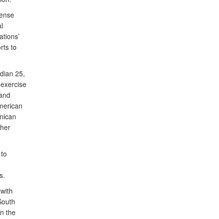
fense
l
tions’
rts to
dian 25,
exercise
 and
American
nican
ther
 to
ts.
with
South
in the