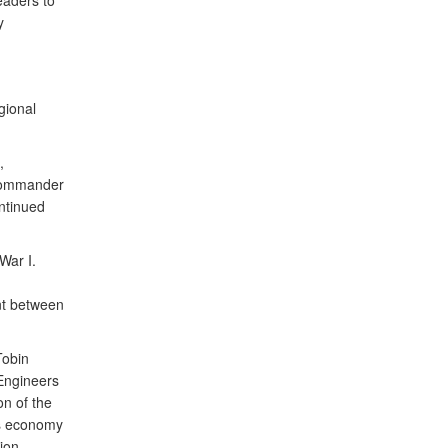
aders to
y
gional
,
Commander
ntinued
War I.
nt between
Tobin
Engineers
on of the
’s economy
gion.