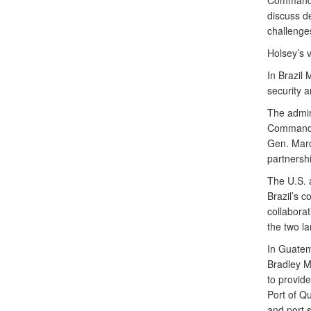
Command (
discuss de
challenge
Holsey’s 
In Brazil
security a
The admir
Commande
Gen. Marc
partnershi
The U.S. 
Brazil’s c
collabora
the two l
In Guatem
Bradley M
to provide
Port of Q
and port s