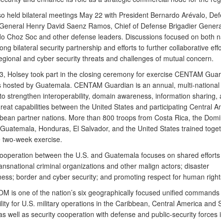
so held bilateral meetings May 22 with President Bernardo Arévalo, De
 General Henry David Saenz Ramos, Chief of Defense Brigadier Genera
o Choz Soc and other defense leaders. Discussions focused on both na
ng bilateral security partnership and efforts to further collaborative effo
egional and cyber security threats and challenges of mutual concern.
, Holsey took part in the closing ceremony for exercise CENTAM Guar
 hosted by Guatemala. CENTAM Guardian is an annual, multi-national 
to strengthen interoperability, domain awareness, information sharing,
reat capabilities between the United States and participating Central 
bean partner nations. More than 800 troops from Costa Rica, the Domi
 Guatemala, Honduras, El Salvador, and the United States trained toge
e two-week exercise.
cooperation between the U.S. and Guatemala focuses on shared efforts
nsnational criminal organizations and other malign actors; disaster
ess; border and cyber security; and promoting respect for human righ
is one of the nation’s six geographically focused unified commands 
lity for U.S. military operations in the Caribbean, Central America and 
s well as security cooperation with defense and public-security forces 