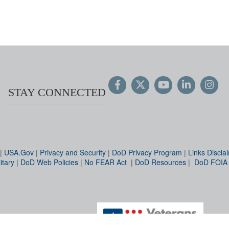
STAY CONNECTED
|
USA.Gov
|
Privacy and Security
|
DoD Privacy Program
|
Links Discla
itary
|
DoD Web Policies
|
No FEAR Act
|
DoD Resources
|
DoD FOIA
Hosted by WEB.mil