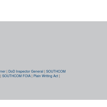
imer
|
DoD Inspector General
|
SOUTHCOM
|
SOUTHCOM FOIA
|
Plain Writing Act
|