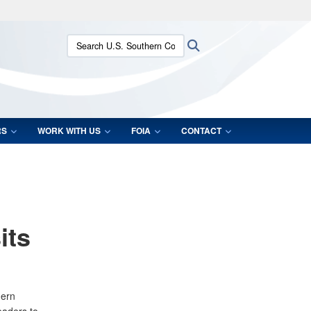
ites use HTTPS
Search U.S. Southern Command:
Search
/
means you’ve safely connected to the .mil website.
ion only on official, secure websites.
RS
WORK WITH US
FOIA
CONTACT
its
hern