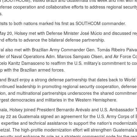
SOUTHCOM), visited Brazil and Guatemala this week and met with le
fense cooperation and collaborative efforts to address regional securit
s.
visits to both nations marked his first as SOUTHCOM commander.
 May 20, Holsey met with Defense Minister José Múcio and discussed re
nd efforts to advance the bilateral defense partnership.
al also met with Brazilian Army Commander Gen. Tomás Ribeiro Paiva
r of Naval Operations Adm. Marcos Sampaio Olsen, and Air Force 
elo Kanitz Damasceno to reaffirm the U.S. military’s commitment to co
p with the Brazilian armed forces.
and Brazil enjoy a strong defense partnership that dates back to World 
ontinued leadership in promoting regional security cooperation, defense
tion, and multinational partnerships underscores the shared commitme
argest democracies and militaries in the Western Hemisphere.
ala, Holsey joined President Bernardo Arévalo and U.S. Ambassador 
ay 22 as Guatemala signed an agreement for the U.S. Army Corps of 
 expertise and technical assistance to support the nation's modernizati
uetzal. The high-profile modernization effort will strengthen Guatemala
ecurity and enhance its role as a strategic commercial node for the re