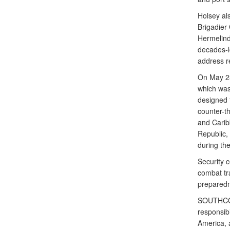
Holsey al
Brigadier
Hermelind
decades-lo
address r
On May 23
which was
designed 
counter-th
and Carib
Republic,
during th
Security 
combat tra
preparedn
SOUTHCOM 
responsibi
America, a