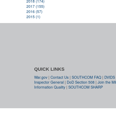
2018 (174)
2017 (155)
2016 (57)
2015 (1)
QUICK LINKS
War.gov
|
Contact Us
|
SOUTHCOM FAQ
|
DVIDS
Inspector General
|
DoD Section 508
|
Join the Mil
Information Quality
|
SOUTHCOM SHARP