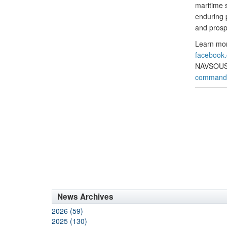
maritime s
enduring p
and prosp
Learn mor
faceboo
NAVSOUS
command-u
News Archives
2026 (59)
2025 (130)