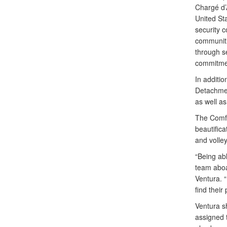
Chargé d’A
United St
security c
communiti
through se
commitment
In additio
Detachmen
as well a
The Comfor
beautifica
and volle
“Being abl
team aboa
Ventura. 
find their
Ventura s
assigned 