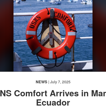
NEWS
| July 7, 2025
NS Comfort Arrives in Man
Ecuador