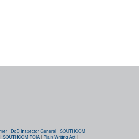
imer
|
DoD Inspector General
|
SOUTHCOM
|
SOUTHCOM FOIA
|
Plain Writing Act
|