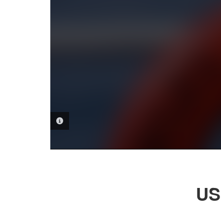
PHOTO INFORMATION
US