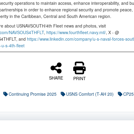
ecurity operations to maintain access, enhance interoperability, and bu
artnerships in order to enhance regional security and promote peace, s
erity in the Caribbean, Central and South American region.
e about USNAVSOUTH/4th Fleet news and photos, visit
k.com/NAVSOUS4THFLT
,
https://www.fourthfleet.navy.mil/
, X - @
4THFLT, and
https://www.linkedin.com/company/u-s-naval-forces-sout
-s-4th-fleet
SHARE
PRINT
Continuing Promise 2025
USNS Comfort (T-AH 20)
CP25