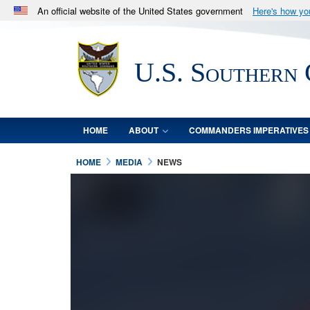
An official website of the United States government
Here's how y
Official websites use .mil
A
.mil
website belongs to an official U.S. Department 
U.S. Southern
in the United States.
HOME
ABOUT
COMMANDERS IMPERATIVES
HOME
MEDIA
NEWS