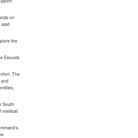
upport
hands-on
 said
plore the
he Escuela
mfort. The
, and
ntities,
he South
f medical
Command’s
ve