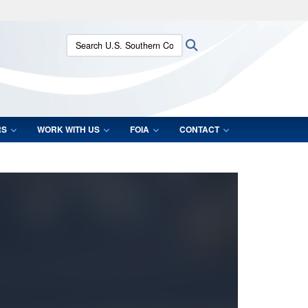
ites use HTTPS
Search U.S. Southern Command:
Search
/
means you’ve safely connected to the .mil website.
ion only on official, secure websites.
RS
WORK WITH US
FOIA
CONTACT