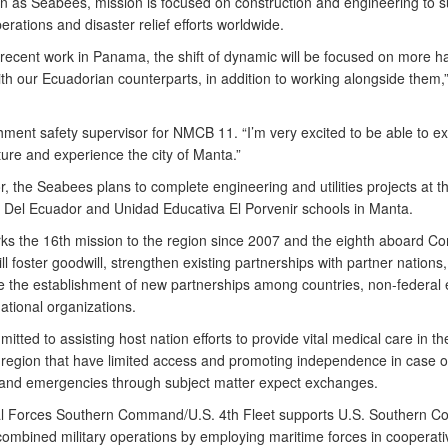
n as Seabees, mission is focused on construction and engineering to s
perations and disaster relief efforts worldwide.
r recent work in Panama, the shift of dynamic will be focused on more 
ith our Ecuadorian counterparts, in addition to working alongside them,”
hment safety supervisor for NMCB 11. “I’m very excited to be able to ex
ture and experience the city of Manta.”
, the Seabees plans to complete engineering and utilities projects at t
 Del Ecuador and Unidad Educativa El Porvenir schools in Manta.
s the 16th mission to the region since 2007 and the eighth aboard Co
ll foster goodwill, strengthen existing partnerships with partner nations
 the establishment of new partnerships among countries, non-federal e
ational organizations.
itted to assisting host nation efforts to provide vital medical care in t
region that have limited access and promoting independence in case o
 and emergencies through subject matter expect exchanges.
l Forces Southern Command/U.S. 4th Fleet supports U.S. Southern 
 combined military operations by employing maritime forces in cooperati