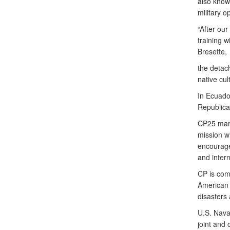
also know
military o
“After ou
training w
Bresette,
the detac
native cul
In Ecuador
Republica
CP25 mark
mission wi
encourage
and intern
CP is comm
American 
disasters
U.S. Nava
joint and