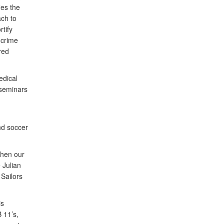
ies the
ch to
rtify
 crime
red
edical
 seminars
nd soccer
then our
 Julian
Sailors
is
 11’s,