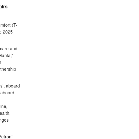
airs
mfort (T-
se 2025
 care and
Manta,”
n
tnership
isit aboard
e aboard
ine,
ealth,
anges
etroni,