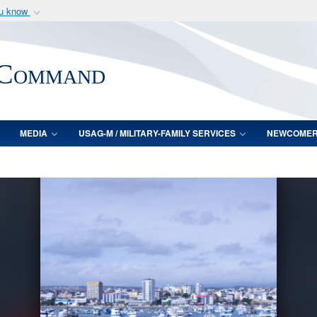
ou know
Secure .mil webs
of Defense organization
A
lock (
)
or
https:/
 Command
Share sensitive informat
MEDIA
USAG-M / MILITARY-FAMILY SERVICES
NEWCOME