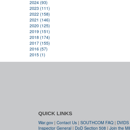
2024 (93)
2023 (111)
2022 (158)
2021 (146)
2020 (125)
2019 (151)
2018 (174)
2017 (155)
2016 (57)
2015 (1)
QUICK LINKS
War.gov
|
Contact Us
|
SOUTHCOM FAQ
|
DVIDS
Inspector General
|
DoD Section 508
|
Join the Mil