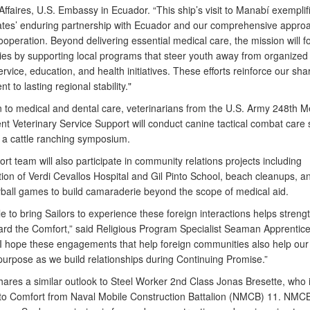
ffaires, U.S. Embassy in Ecuador. “This ship’s visit to Manabí exemplif
ates’ enduring partnership with Ecuador and our comprehensive approa
ooperation. Beyond delivering essential medical care, the mission will fo
es by supporting local programs that steer youth away from organized
rvice, education, and health initiatives. These efforts reinforce our sha
 to lasting regional stability."
n to medical and dental care, veterinarians from the U.S. Army 248th M
t Veterinary Service Support will conduct canine tactical combat care
s a cattle ranching symposium.
t team will also participate in community relations projects including
tion of Verdi Cevallos Hospital and Gil Pinto School, beach cleanups, a
yball games to build camaraderie beyond the scope of medical aid.
e to bring Sailors to experience these foreign interactions helps streng
rd the Comfort,” said Religious Program Specialist Seaman Apprentice
“I hope these engagements that help foreign communities also help our 
 purpose as we build relationships during Continuing Promise.”
hares a similar outlook to Steel Worker 2nd Class Jonas Bresette, who 
to Comfort from Naval Mobile Construction Battalion (NMCB) 11. NMCB