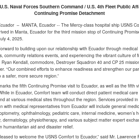
U.S. Naval Forces Southern Command / U.S. 4th Fleet Public Aff
Continuing Promise Detachment
Ecuador –
MANTA, Ecuador -- The Mercy-class hospital ship USNS Co
rived in Manta, Ecuador for the third mission stop of Continuing Promi
uly 4, 2025.
forward to building upon our relationship with Ecuador through medical
, community relations events, and experiencing the vibrant culture of 
. Ryan Kendall, commodore, Destroyer Squadron 40 and CP 25 missio
. “Our combined efforts to enhance readiness and strengthen our par
to a safer, more secure region.”
 marks the fifth Continuing Promise visit to Ecuador, as well as the fifth v
While in Ecuador, Comfort team will conduct direct patient medical car
d at various medical sites throughout the region. Services provided in
on with medical representatives from Ecuador will include general medic
 optometry, ophthalmology, pediatric care, internal medicine, women’s h
y, dermatology, physiotherapy, and various subject matter expert exch
 humanitarian aid and disaster relief.
leased to welcome the USNS Comfort to Ecuador,” said Mr. Lawrence P