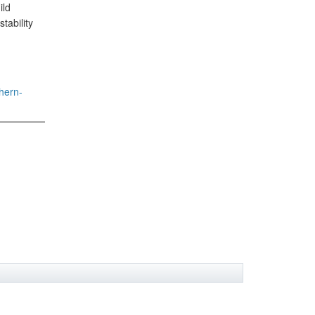
ild
tability
hern-