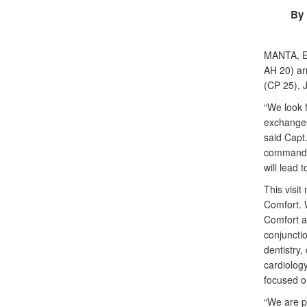
By 
MANTA, 
AH 20) ar
(CP 25), J
“We look 
exchanges
said Capt
commander
will lead 
This visit
Comfort. 
Comfort an
conjuncti
dentistry,
cardiolog
focused on
“We are p