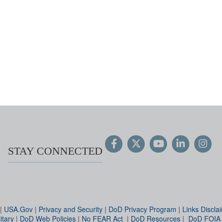
STAY CONNECTED
|
USA.Gov
|
Privacy and Security
|
DoD Privacy Program
|
Links Discla
itary
|
DoD Web Policies
|
No FEAR Act
|
DoD Resources
|
DoD FOIA