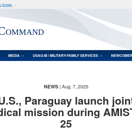
ou know
Secure .mil webs
of Defense organization
A
lock (
)
or
https:/
 Command
Share sensitive informat
MEDIA
USAG-M / MILITARY-FAMILY SERVICES
NEWCOME
NEWS
| Aug. 7, 2025
U.S., Paraguay launch join
ical mission during AMI
25