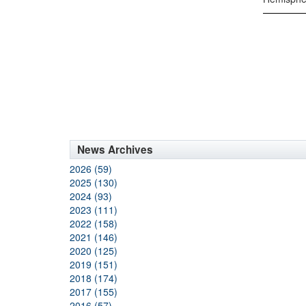
News Archives
2026 (59)
2025 (130)
2024 (93)
2023 (111)
2022 (158)
2021 (146)
2020 (125)
2019 (151)
2018 (174)
2017 (155)
2016 (57)