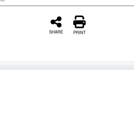
SHARE
PRINT