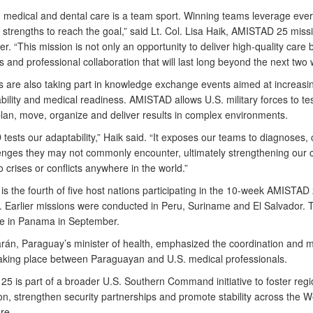
g medical and dental care is a team sport. Winning teams leverage eve
strengths to reach the goal,” said Lt. Col. Lisa Haik, AMISTAD 25 miss
 “This mission is not only an opportunity to deliver high-quality care b
s and professional collaboration that will last long beyond the next two
 are also taking part in knowledge exchange events aimed at increasi
bility and medical readiness. AMISTAD allows U.S. military forces to tes
 plan, move, organize and deliver results in complex environments.
ests our adaptability,” Haik said. “It exposes our teams to diagnoses, 
enges they may not commonly encounter, ultimately strengthening our c
 crises or conflicts anywhere in the world.”
s the fourth of five host nations participating in the 10-week AMISTAD
 Earlier missions were conducted in Peru, Suriname and El Salvador. T
 be in Panama in September.
rán, Paraguay’s minister of health, emphasized the coordination and m
taking place between Paraguayan and U.S. medical professionals.
5 is part of a broader U.S. Southern Command initiative to foster regi
on, strengthen security partnerships and promote stability across the 
re.