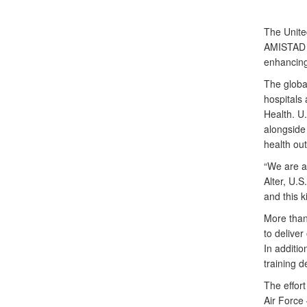
The Unite
AMISTAD 2
enhancing
The globa
hospitals 
Health. U
alongside 
health ou
“We are al
Alter, U.
and this k
More than
to deliver
In additio
training d
The effort
Air Force