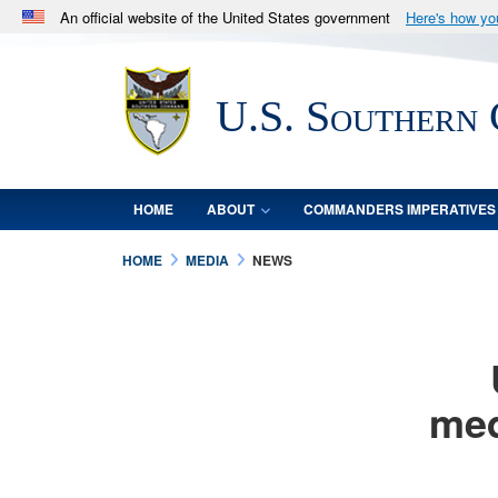
An official website of the United States government
Here's how y
Official websites use .mil
A
.mil
website belongs to an official U.S. Department 
U.S. Southern
in the United States.
HOME
ABOUT
COMMANDERS IMPERATIVES
HOME
MEDIA
NEWS
med