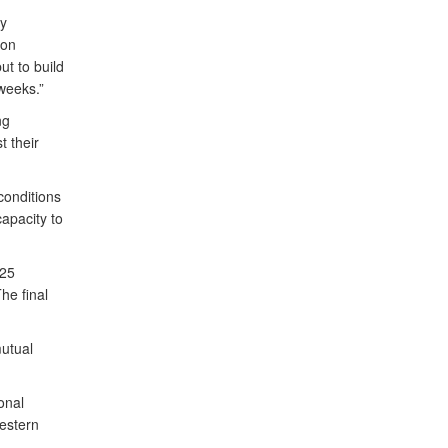
ry
ion
ut to build
 weeks.”
ng
t their
conditions
apacity to
 25
he final
utual
onal
Western