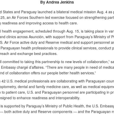
By Andrea Jenkins
d States and Paraguay launched a bilateral medical mission Aug. 4 as p
5, an Air Forces Southern-led exercise focused on strengthening part
 readiness and improving access to health care.
l health engagement, scheduled through Aug. 15, is taking place in var
and clinics across Asunción, with support from Paraguay’s Ministry of P
.S. Air Force active duty and Reserve medical and support personnel a
Paraguayan health professionals to provide clinical services, conduct p
treach and exchange best practices.
l committed to taking this partnership to new levels of collaboration,” s
S. Embassy chargé d’affaires. “There are many people in need of medica
ind of collaboration offers our people better health services.”
 42 U.S. medical professionals are collaborating with Paraguayan coun
 optometry, dental and family medicine care, as well as medical equipme
n to patient care, U.S. and Paraguayan personnel are participating in pr
esigned to enhance readiness and interoperability.
 is supported by Paraguay’s Ministry of Public Health, the U.S. Embassy
 — both active duty and Reserve components — and the Paraguayan mil