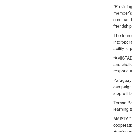
“Providin
member’s 
commander.
friendship
The teams
interopera
ability to
“AMISTAD t
and chall
respond to
Paraguay i
campaign.
stop will
Teresa Ba
learning 
AMISTAD 2
cooperati
Hemisphe