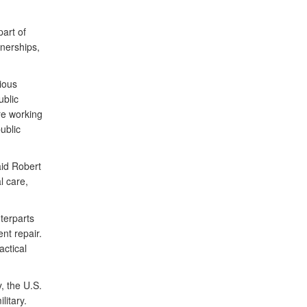
art of
nerships,
ious
ublic
re working
ublic
aid Robert
l care,
terparts
nt repair.
actical
, the U.S.
itary.