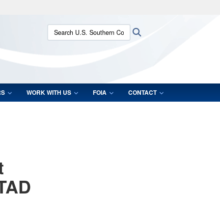
ites use HTTPS
Search U.S. Southern Command:
Search
/
means you’ve safely connected to the .mil website.
ion only on official, secure websites.
RS
WORK WITH US
FOIA
CONTACT
t
STAD