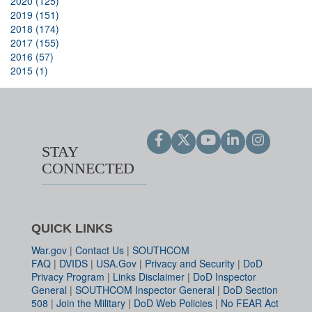
2020 (125)
2019 (151)
2018 (174)
2017 (155)
2016 (57)
2015 (1)
STAY
CONNECTED
QUICK LINKS
War.gov
|
Contact Us
|
SOUTHCOM
FAQ
|
DVIDS
|
USA.Gov
|
Privacy and Security
|
DoD
Privacy Program
|
Links Disclaimer
|
DoD Inspector
General
|
SOUTHCOM Inspector General
|
DoD Section
508
|
Join the Military
|
DoD Web Policies
|
No FEAR Act