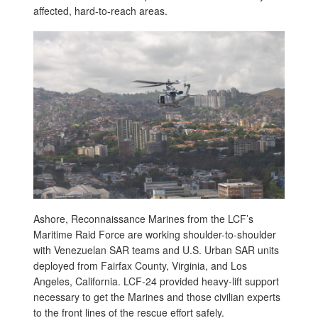
affected, hard-to-reach areas.
Ashore, Reconnaissance Marines from the LCF’s
Maritime Raid Force are working shoulder-to-shoulder
with Venezuelan SAR teams and U.S. Urban SAR units
deployed from Fairfax County, Virginia, and Los
Angeles, California. LCF-24 provided heavy-lift support
necessary to get the Marines and those civilian experts
to the front lines of the rescue effort safely.