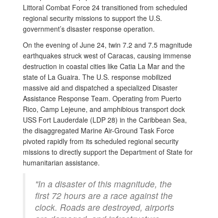
Littoral Combat Force 24 transitioned from scheduled
regional security missions to support the U.S.
government’s disaster response operation.
On the evening of June 24, twin 7.2 and 7.5 magnitude
earthquakes struck west of Caracas, causing immense
destruction in coastal cities like Catia La Mar and the
state of La Guaira. The U.S. response mobilized
massive aid and dispatched a specialized Disaster
Assistance Response Team. Operating from Puerto
Rico, Camp Lejeune, and amphibious transport dock
USS Fort Lauderdale (LDP 28) in the Caribbean Sea,
the disaggregated Marine Air-Ground Task Force
pivoted rapidly from its scheduled regional security
missions to directly support the Department of State for
humanitarian assistance.
"In a disaster of this magnitude, the
first 72 hours are a race against the
clock. Roads are destroyed, airports