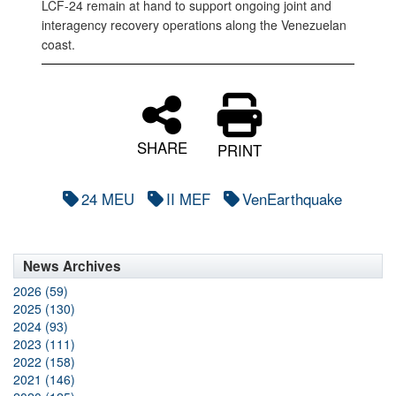
LCF-24 remain at hand to support ongoing joint and
interagency recovery operations along the Venezuelan
coast.
SHARE
PRINT
24 MEU
II MEF
VenEarthquake
News Archives
2026 (59)
2025 (130)
2024 (93)
2023 (111)
2022 (158)
2021 (146)