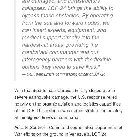
are damaged, and infrastructure
collapses. LCF-24 brings the ability to
bypass those obstacles. By operating
from the sea and forward nodes, we
can insert experts, equipment, and
medical support directly into the
hardest-hit areas, providing the
combatant commander and our
interagency partners with the flexible
options they need to save lives."
Col. Ryan Lynch, commanding officer of LCF-24
With the airports near Caracas initially closed due to
severe earthquake damage, the U.S. response relied
heavily on the organic aviation and logistics capabilities
of the LCF. This reliance was demonstrated immediately
at the highest levels of command.
As U.S. Southern Command coordinated Department of
War efforts on the ground in Venezuela, LCF-24