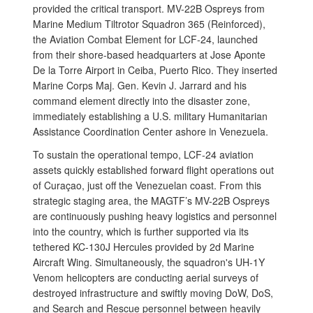
provided the critical transport. MV-22B Ospreys from
Marine Medium Tiltrotor Squadron 365 (Reinforced),
the Aviation Combat Element for LCF-24, launched
from their shore-based headquarters at Jose Aponte
De la Torre Airport in Ceiba, Puerto Rico. They inserted
Marine Corps Maj. Gen. Kevin J. Jarrard and his
command element directly into the disaster zone,
immediately establishing a U.S. military Humanitarian
Assistance Coordination Center ashore in Venezuela.
To sustain the operational tempo, LCF-24 aviation
assets quickly established forward flight operations out
of Curaçao, just off the Venezuelan coast. From this
strategic staging area, the MAGTF’s MV-22B Ospreys
are continuously pushing heavy logistics and personnel
into the country, which is further supported via its
tethered KC-130J Hercules provided by 2d Marine
Aircraft Wing. Simultaneously, the squadron's UH-1Y
Venom helicopters are conducting aerial surveys of
destroyed infrastructure and swiftly moving DoW, DoS,
and Search and Rescue personnel between heavily