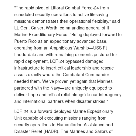
"The rapid pivot of Littoral Combat Force-24 from
scheduled security operations to active lifesaving
missions demonstrates their operational flexibility," said
Lt. Gen. Calvert Worth, commanding general of II
Marine Expeditionary Force. "Being deployed forward to
Puerto Rico as an expeditionary advanced base,
operating from an Amphibious Warship—USS Ft
Lauderdale and with remaining elements postured for
rapid deployment, LCF-24 bypassed damaged
infrastructure to insert critical leadership and rescue
assets exactly where the Combatant Commander
needed them. We’ve proven yet again that Marines—
partnered with the Navy—are uniquely equipped to
deliver hope and critical relief alongside our interagency
and international partners when disaster strikes."
LCF-24 is a forward-deployed Marine Expeditionary
Unit capable of executing missions ranging from
security operations to Humanitarian Assistance and
Disaster Relief (HADR). The Marines and Sailors of