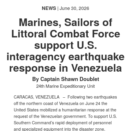
NEWS
| June 30, 2026
Marines, Sailors of
Littoral Combat Force
support U.S.
interagency earthquake
response in Venezuela
By Captain Shawn Doublet
24th Marine Expeditionary Unit
CARACAS, VENEZUELA –
Following two earthquakes
off the northern coast of Venezuela on June 24 the
United States mobilized a humanitarian response at the
request of the Venezuelan government. To support U.S.
Southern Command’s rapid deployment of personnel
and specialized equipment into the disaster zone,