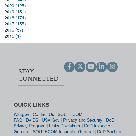
2020 (125)
2019 (151)
2018 (174)
2017 (155)
2016 (57)
2015 (1)
STAY
CONNECTED
QUICK LINKS
War.gov
|
Contact Us
|
SOUTHCOM
FAQ
|
DVIDS
|
USA.Gov
|
Privacy and Security
|
DoD
Privacy Program
|
Links Disclaimer
|
DoD Inspector
General
|
SOUTHCOM Inspector General
|
DoD Section