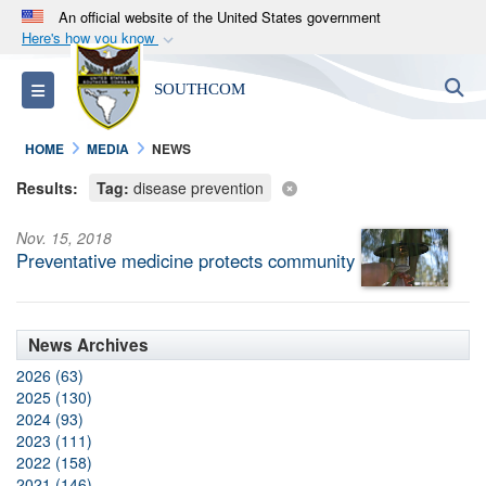
An official website of the United States government
Here's how you know
Official websites use .mil
S
Toggle navigation
SOUTHCOM
A
.mil
website belongs to an official U.S.
Department of Defense organization in the United
HOME
MEDIA
NEWS
States.
Results:
Tag:
disease prevention
Secure .mil websites use HTTPS
Nov. 15, 2018
A
lock (
)
or
https://
means you’ve safely
Preventative medicine protects community
connected to the .mil website. Share sensitive
information only on official, secure websites.
News Archives
2026 (63)
2025 (130)
2024 (93)
2023 (111)
2022 (158)
2021 (146)