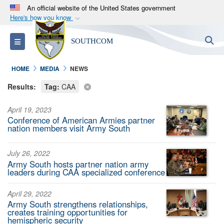
An official website of the United States government
Here's how you know
Official websites use .mil
S
Toggle navigation
SOUTHCOM
A
.mil
website belongs to an official U.S.
Department of Defense organization in the United
HOME
MEDIA
NEWS
States.
Results:
Tag:
CAA
Secure .mil websites use HTTPS
April 19, 2023
A
lock (
)
or
https://
means you’ve safely
Conference of American Armies partner
connected to the .mil website. Share sensitive
nation members visit Army South
information only on official, secure websites.
July 26, 2022
Army South hosts partner nation army
leaders during CAA specialized conference
April 29, 2022
Army South strengthens relationships,
creates training opportunities for
hemispheric security