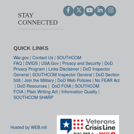
STAY
CONNECTED
QUICK LINKS
War.gov
|
Contact Us
|
SOUTHCOM
FAQ
|
DVIDS
|
USA.Gov
|
Privacy and Security
|
DoD
Privacy Program
|
Links Disclaimer
|
DoD Inspector
General
|
SOUTHCOM Inspector General
|
DoD Section
508
|
Join the Military
|
DoD Web Policies
|
No FEAR Act
|
DoD Resources
|
DoD FOIA
|
SOUTHCOM
FOIA
|
Plain Writing Act
|
Information Quality
|
SOUTHCOM SHARP
Hosted by WEB.mil