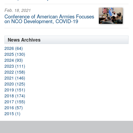
Feb. 18, 2021
Conference of American Armies Focuses
on NCO Development, COVID-19
News Archives
2026 (64)
2025 (130)
2024 (93)
2023 (111)
2022 (158)
2021 (146)
2020 (125)
2019 (151)
2018 (174)
2017 (155)
2016 (57)
2015 (1)