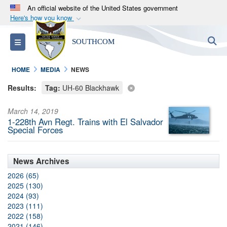
An official website of the United States government
Here's how you know
Official websites use .mil
S
Toggle navigation
SOUTHCOM
A
.mil
website belongs to an official U.S.
Department of Defense organization in the United
HOME
MEDIA
NEWS
States.
Results:
Tag:
UH-60 Blackhawk
Secure .mil websites use HTTPS
March 14, 2019
A
lock (
)
or
https://
means you’ve safely
1-228th Avn Regt. Trains with El Salvador
connected to the .mil website. Share sensitive
Special Forces
information only on official, secure websites.
News Archives
2026 (65)
2025 (130)
2024 (93)
2023 (111)
2022 (158)
2021 (146)