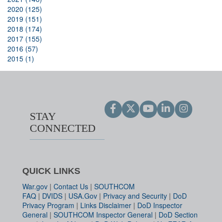
2020 (125)
2019 (151)
2018 (174)
2017 (155)
2016 (57)
2015 (1)
STAY
CONNECTED
QUICK LINKS
War.gov
|
Contact Us
|
SOUTHCOM
FAQ
|
DVIDS
|
USA.Gov
|
Privacy and Security
|
DoD
Privacy Program
|
Links Disclaimer
|
DoD Inspector
General
|
SOUTHCOM Inspector General
|
DoD Section