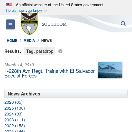
An official website of the United States government
Here's how you know
Official websites use .mil
S
Toggle navigation
SOUTHCOM
A
.mil
website belongs to an official U.S.
Department of Defense organization in the United
HOME
MEDIA
NEWS
States.
Results:
Tag:
paradrop
Secure .mil websites use HTTPS
March 14, 2019
A
lock (
)
or
https://
means you’ve safely
1-228th Avn Regt. Trains with El Salvador
connected to the .mil website. Share sensitive
Special Forces
information only on official, secure websites.
News Archives
2026 (65)
2025 (130)
2024 (93)
2023 (111)
2022 (158)
2021 (146)