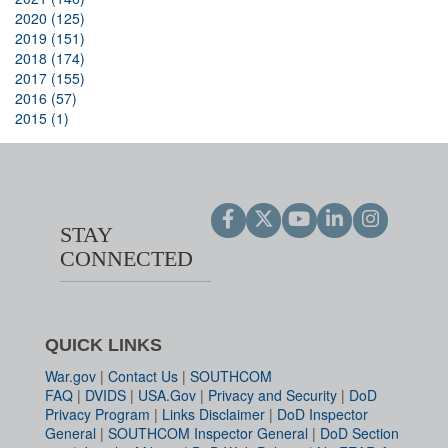
2020 (125)
2019 (151)
2018 (174)
2017 (155)
2016 (57)
2015 (1)
STAY
CONNECTED
QUICK LINKS
War.gov
|
Contact Us
|
SOUTHCOM
FAQ
|
DVIDS
|
USA.Gov
|
Privacy and Security
|
DoD
Privacy Program
|
Links Disclaimer
|
DoD Inspector
General
|
SOUTHCOM Inspector General
|
DoD Section