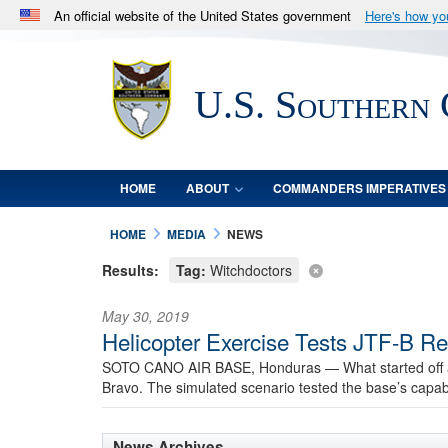
An official website of the United States government
Here's how y
Official websites use .mil
A
.mil
website belongs to an official U.S. Department 
U.S. Southern
in the United States.
HOME
ABOUT
COMMANDERS IMPERATIVES
HOME
MEDIA
NEWS
Results:
Tag:
Witchdoctors
May 30, 2019
Helicopter Exercise Tests JTF-B Re
SOTO CANO AIR BASE, Honduras —
What started off
Bravo. The simulated scenario tested the base’s capab
News Archives