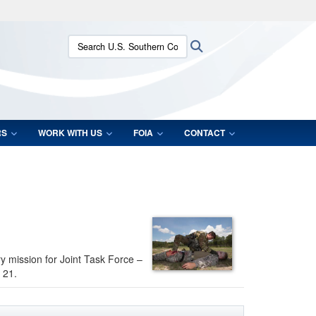
ites use HTTPS
Search U.S. Southern Command:
Search
/
means you’ve safely connected to the .mil website.
ion only on official, secure websites.
RS
WORK WITH US
FOIA
CONTACT
ry mission for Joint Task Force –
 21.