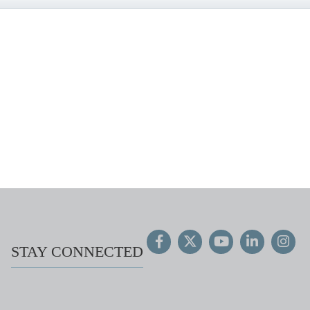
STAY CONNECTED