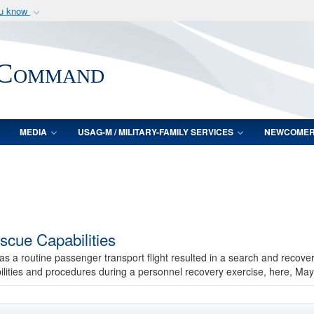
ou know
Secure .mil webs
of Defense organization
A
lock (
)
or
https:/
 Command
Share sensitive informat
MEDIA
USAG-M / MILITARY-FAMILY SERVICES
NEWCOME
scue Capabilities
 as a routine passenger transport flight resulted in a search and recove
ilities and procedures during a personnel recovery exercise, here, May