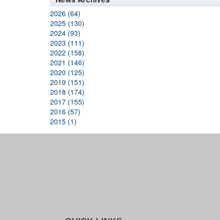
2026 (64)
2025 (130)
2024 (93)
2023 (111)
2022 (158)
2021 (146)
2020 (125)
2019 (151)
2018 (174)
2017 (155)
2016 (57)
2015 (1)