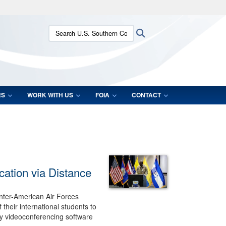
ites use HTTPS
Search U.S. Southern Command:
Search
/
means you’ve safely connected to the .mil website.
ion only on official, secure websites.
RS
WORK WITH US
FOIA
CONTACT
cation via Distance
nter-American Air Forces
their international students to
 by videoconferencing software