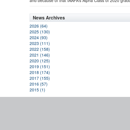
and because of that IAAFA’s Alpha Class of 2020 grad
News Archives
2026 (64)
2025 (130)
2024 (93)
2023 (111)
2022 (158)
2021 (146)
2020 (125)
2019 (151)
2018 (174)
2017 (155)
2016 (57)
2015 (1)