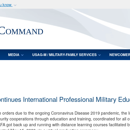
ou know
Secure .mil webs
of Defense organization
A
lock (
)
or
https:/
 Command
Share sensitive informat
MEDIA
USAG-M / MILITARY-FAMILY SERVICES
NEWCOME
inues International Professional Military Edu
ce orders due to the ongoing Coronavirus Disease 2019 pandemic, the I
rity cooperations through education and training, coordinated for all of 
AAFA got back up and running with distance learning courses facilitated