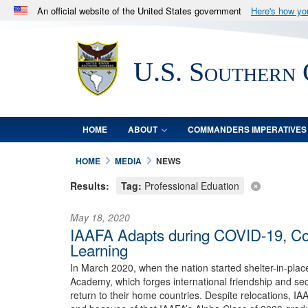
An official website of the United States government
Here's how y
Official websites use .mil
A
.mil
website belongs to an official U.S. Department 
U.S. Southern
in the United States.
HOME
ABOUT
COMMANDERS IMPERATIVES
HOME
MEDIA
NEWS
Results:
Tag:
Professional Eduation
May 18, 2020
IAAFA Adapts during COVID-19, Cont
Learning
In March 2020, when the nation started shelter-in-pla
Academy, which forges international friendship and secu
return to their home countries. Despite relocations, I