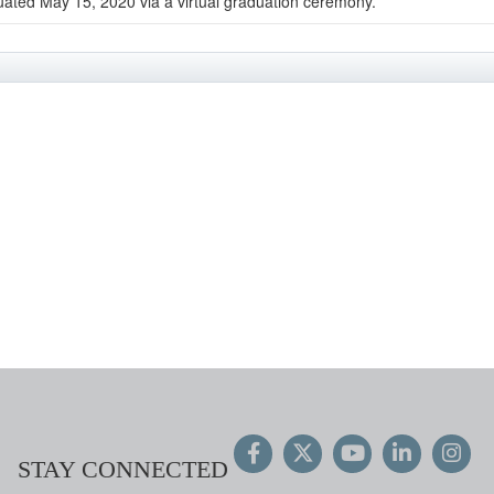
uated May 15, 2020 via a virtual graduation ceremony.
STAY CONNECTED