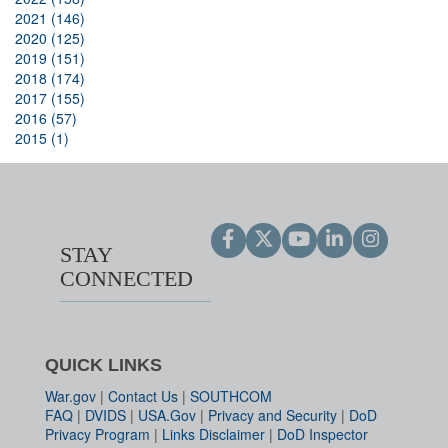
2021 (146)
2020 (125)
2019 (151)
2018 (174)
2017 (155)
2016 (57)
2015 (1)
STAY
CONNECTED
QUICK LINKS
War.gov
|
Contact Us
|
SOUTHCOM
FAQ
|
DVIDS
|
USA.Gov
|
Privacy and Security
|
DoD
Privacy Program
|
Links Disclaimer
|
DoD Inspector