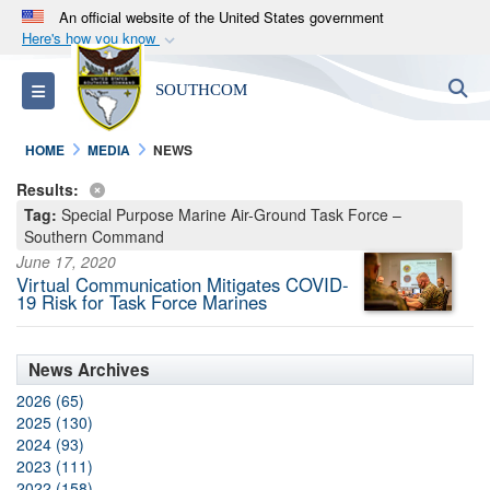
An official website of the United States government
Here's how you know
Official websites use .mil
S
Toggle navigation
SOUTHCOM
A
.mil
website belongs to an official U.S.
Department of Defense organization in the United
HOME
MEDIA
NEWS
States.
Results:
Tag:
Special Purpose Marine Air-Ground Task Force –
Secure .mil websites use HTTPS
Southern Command
A
lock (
)
or
https://
means you’ve safely
June 17, 2020
connected to the .mil website. Share sensitive
Virtual Communication Mitigates COVID-
19 Risk for Task Force Marines
information only on official, secure websites.
News Archives
2026 (65)
2025 (130)
2024 (93)
2023 (111)
2022 (158)