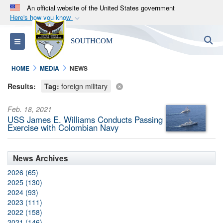
An official website of the United States government
Here's how you know
Official websites use .mil
S
Toggle navigation
SOUTHCOM
A
.mil
website belongs to an official U.S.
Department of Defense organization in the United
HOME
MEDIA
NEWS
States.
Results:
Tag:
foreign military
Secure .mil websites use HTTPS
Feb. 18, 2021
A
lock (
)
or
https://
means you’ve safely
USS James E. Williams Conducts Passing
connected to the .mil website. Share sensitive
Exercise with Colombian Navy
information only on official, secure websites.
News Archives
2026 (65)
2025 (130)
2024 (93)
2023 (111)
2022 (158)
2021 (146)