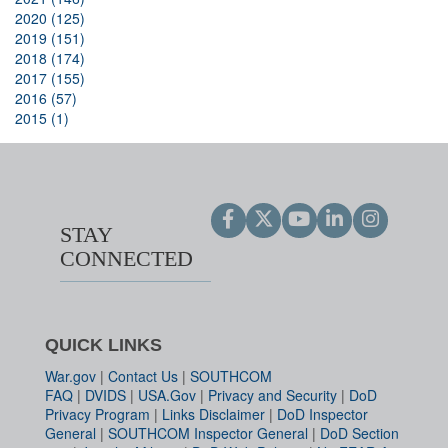
2020 (125)
2019 (151)
2018 (174)
2017 (155)
2016 (57)
2015 (1)
STAY
CONNECTED
QUICK LINKS
War.gov
|
Contact Us
|
SOUTHCOM
FAQ
|
DVIDS
|
USA.Gov
|
Privacy and Security
|
DoD
Privacy Program
|
Links Disclaimer
|
DoD Inspector
General
|
SOUTHCOM Inspector General
|
DoD Section