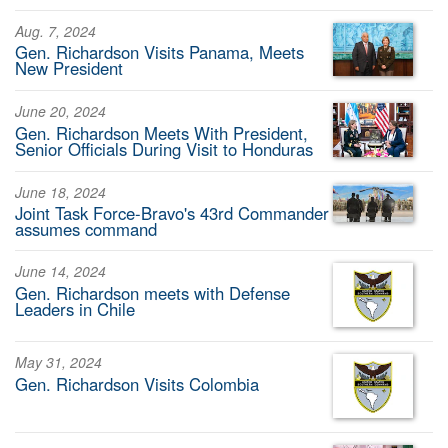
Aug. 7, 2024
Gen. Richardson Visits Panama, Meets
New President
June 20, 2024
Gen. Richardson Meets With President,
Senior Officials During Visit to Honduras
June 18, 2024
Joint Task Force-Bravo's 43rd Commander
assumes command
June 14, 2024
Gen. Richardson meets with Defense
Leaders in Chile
May 31, 2024
Gen. Richardson Visits Colombia