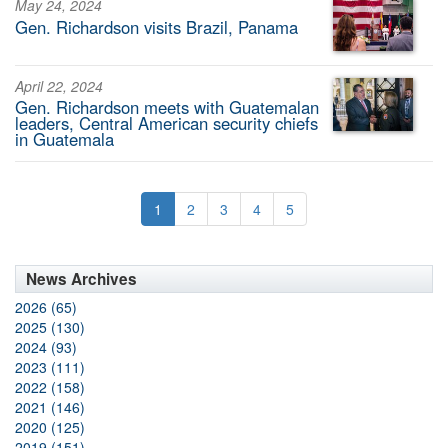
May 24, 2024
Gen. Richardson visits Brazil, Panama
April 22, 2024
Gen. Richardson meets with Guatemalan
leaders, Central American security chiefs
in Guatemala
1
2
3
4
5
News Archives
2026 (65)
2025 (130)
2024 (93)
2023 (111)
2022 (158)
2021 (146)
2020 (125)
2019 (151)