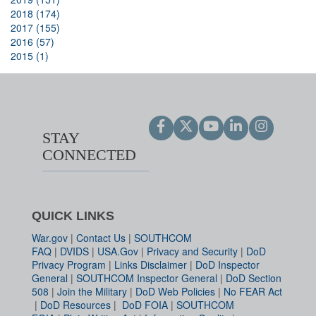
2018 (174)
2017 (155)
2016 (57)
2015 (1)
STAY
CONNECTED
QUICK LINKS
War.gov
|
Contact Us
|
SOUTHCOM
FAQ
|
DVIDS
|
USA.Gov
|
Privacy and Security
|
DoD
Privacy Program
|
Links Disclaimer
|
DoD Inspector
General
|
SOUTHCOM Inspector General
|
DoD Section
508
|
Join the Military
|
DoD Web Policies
|
No FEAR Act
|
DoD Resources
|
DoD FOIA
|
SOUTHCOM