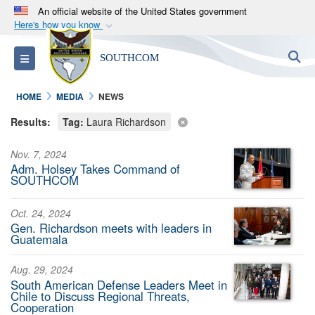
An official website of the United States government
Here's how you know
Official websites use .mil
S
Toggle navigation
SOUTHCOM
A
.mil
website belongs to an official U.S.
Department of Defense organization in the United
HOME
MEDIA
NEWS
States.
Results:
Tag:
Laura Richardson
Secure .mil websites use HTTPS
Nov. 7, 2024
A
lock (
)
or
https://
means you’ve safely
Adm. Holsey Takes Command of
connected to the .mil website. Share sensitive
SOUTHCOM
information only on official, secure websites.
Oct. 24, 2024
Gen. Richardson meets with leaders in
Guatemala
Aug. 29, 2024
South American Defense Leaders Meet in
Chile to Discuss Regional Threats,
Cooperation