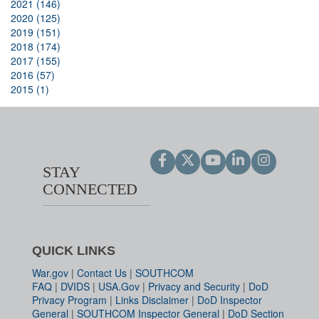
2021 (146)
2020 (125)
2019 (151)
2018 (174)
2017 (155)
2016 (57)
2015 (1)
STAY
CONNECTED
QUICK LINKS
War.gov
|
Contact Us
|
SOUTHCOM
FAQ
|
DVIDS
|
USA.Gov
|
Privacy and Security
|
DoD
Privacy Program
|
Links Disclaimer
|
DoD Inspector
General
|
SOUTHCOM Inspector General
|
DoD Section