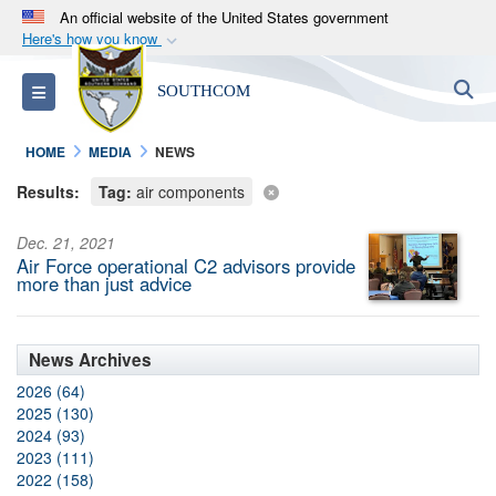
An official website of the United States government
Here's how you know
Official websites use .mil
S
Toggle navigation
SOUTHCOM
A
.mil
website belongs to an official U.S.
Department of Defense organization in the United
HOME
MEDIA
NEWS
States.
Results:
Tag:
air components
Secure .mil websites use HTTPS
Dec. 21, 2021
A
lock (
)
or
https://
means you’ve safely
Air Force operational C2 advisors provide
connected to the .mil website. Share sensitive
more than just advice
information only on official, secure websites.
News Archives
2026 (64)
2025 (130)
2024 (93)
2023 (111)
2022 (158)