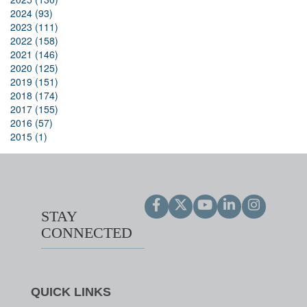
2024 (93)
2023 (111)
2022 (158)
2021 (146)
2020 (125)
2019 (151)
2018 (174)
2017 (155)
2016 (57)
2015 (1)
STAY
CONNECTED
QUICK LINKS