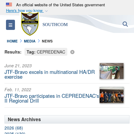
An official website of the United States government
Here's how you know
Official websites use .mil
S
Toggle navigation
SOUTHCOM
A
.mil
website belongs to an official U.S.
Department of Defense organization in the United
HOME
MEDIA
NEWS
States.
Results:
Tag:
CEPREDENAC
Secure .mil websites use HTTPS
June 21, 2023
A
lock (
)
or
https://
means you’ve safely
JTF-Bravo excels in multinational HA/DR
connected to the .mil website. Share sensitive
exercise
information only on official, secure websites.
Feb. 11, 2022
JTF-Bravo participates in CEPREDENAC's
II Regional Drill
News Archives
2026 (68)
2025 (130)