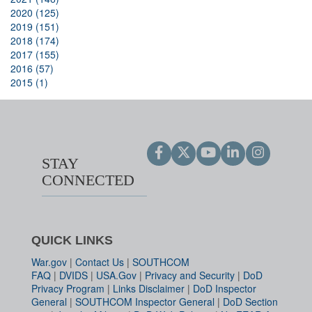
2020 (125)
2019 (151)
2018 (174)
2017 (155)
2016 (57)
2015 (1)
STAY
CONNECTED
QUICK LINKS
War.gov
|
Contact Us
|
SOUTHCOM
FAQ
|
DVIDS
|
USA.Gov
|
Privacy and Security
|
DoD
Privacy Program
|
Links Disclaimer
|
DoD Inspector
General
|
SOUTHCOM Inspector General
|
DoD Section