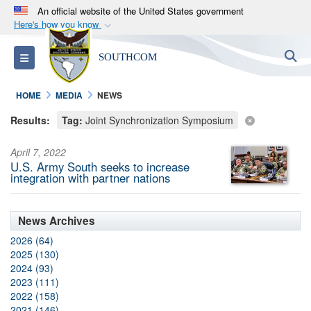
An official website of the United States government
Here's how you know
Official websites use .mil
S
Toggle navigation
SOUTHCOM
A
.mil
website belongs to an official U.S.
Department of Defense organization in the United
HOME
MEDIA
NEWS
States.
Results:
Tag:
Joint Synchronization Symposium
Secure .mil websites use HTTPS
April 7, 2022
A
lock (
)
or
https://
means you’ve safely
U.S. Army South seeks to increase
connected to the .mil website. Share sensitive
integration with partner nations
information only on official, secure websites.
News Archives
2026 (64)
2025 (130)
2024 (93)
2023 (111)
2022 (158)
2021 (146)