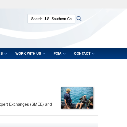
ites use HTTPS
Search U.S. Southern Command:
Search
/
means you’ve safely connected to the .mil website.
ion only on official, secure websites.
RS
WORK WITH US
FOIA
CONTACT
 Expert Exchanges (SMEE) and