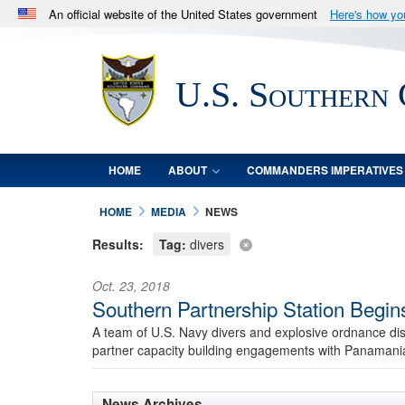
An official website of the United States government
Here's how y
Official websites use .mil
A
.mil
website belongs to an official U.S. Department 
U.S. Southern
in the United States.
HOME
ABOUT
COMMANDERS IMPERATIVES
HOME
MEDIA
NEWS
Results:
Tag:
divers
Oct. 23, 2018
Southern Partnership Station Begi
A team of U.S. Navy divers and explosive ordnance di
partner capacity building engagements with Panamania
News Archives