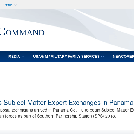
ou know
Secure .mil webs
of Defense organization
A
lock (
)
or
https:/
 Command
Share sensitive informat
MEDIA
USAG-M / MILITARY-FAMILY SERVICES
NEWCOME
ns Subject Matter Expert Exchanges in Panama
sposal technicians arrived in Panama Oct. 10 to begin Subject Matter
n forces as part of Southern Partnership Station (SPS) 2018.