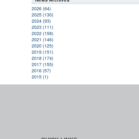
2026 (64)
2025 (130)
2024 (93)
2023 (111)
2022 (158)
2021 (146)
2020 (125)
2019 (151)
2018 (174)
2017 (155)
2016 (57)
2015 (1)