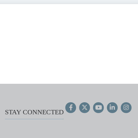
STAY CONNECTED