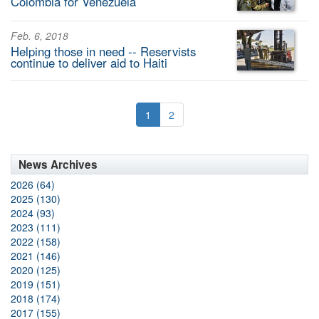
Colombia for Venezuela
Feb. 6, 2018
Helping those in need -- Reservists
continue to deliver aid to Haiti
1
2
News Archives
2026 (64)
2025 (130)
2024 (93)
2023 (111)
2022 (158)
2021 (146)
2020 (125)
2019 (151)
2018 (174)
2017 (155)