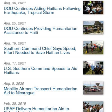
Aug. 30, 2021
DOD Continues Aiding Haitians Following
Earthquake, Tropical Storm
Aug. 25, 2021
DOD Continues Providing Humanitarian
Assistance to Haiti
Aug. 18, 2021
Southern Command Chief Says Speed,
Effort Needed to Save Haitian Lives
Aug. 17, 2021
U.S. Southern Command Speeds to Aid
Haitians
Aug. 5, 2020
Mobility Airmen Transport Humanitarian
Aid to Nicaragua
Feb. 25, 2019
USAF Delivers Humanitarian Aid to