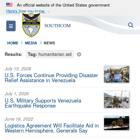
An official website of the United States government
Here's how you know
Official websites use .mil
S
Toggle navigation
SOUTHCOM
A
.mil
website belongs to an official U.S.
Department of Defense organization in the United
HOME
MEDIA
NEWS
States.
Results:
Tag:
humanitarian aid
Secure .mil websites use HTTPS
July 15, 2026
A
lock (
)
or
https://
means you’ve safely
U.S. Forces Continue Providing Disaster
connected to the .mil website. Share sensitive
Relief Assistance in Venezuela
information only on official, secure websites.
July 1, 2026
U.S. Military Supports Venezuela
Earthquake Response
June 16, 2022
Logistics Agreement Will Facilitate Aid in
Western Hemisphere, Generals Say