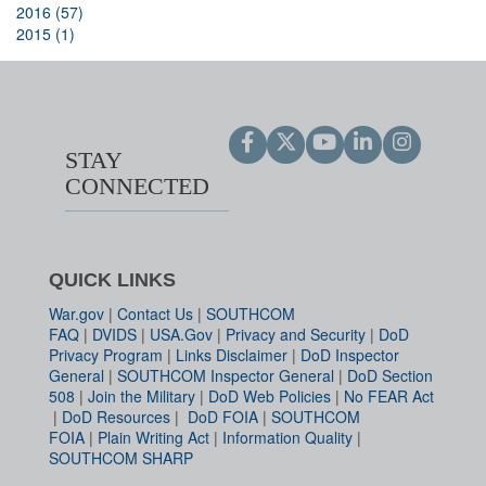
2016 (57)
2015 (1)
STAY
CONNECTED
QUICK LINKS
War.gov
|
Contact Us
|
SOUTHCOM
FAQ
|
DVIDS
|
USA.Gov
|
Privacy and Security
|
DoD
Privacy Program
|
Links Disclaimer
|
DoD Inspector
General
|
SOUTHCOM Inspector General
|
DoD Section
508
|
Join the Military
|
DoD Web Policies
|
No FEAR Act
|
DoD Resources
|
DoD FOIA
|
SOUTHCOM
FOIA
|
Plain Writing Act
|
Information Quality
|
SOUTHCOM SHARP