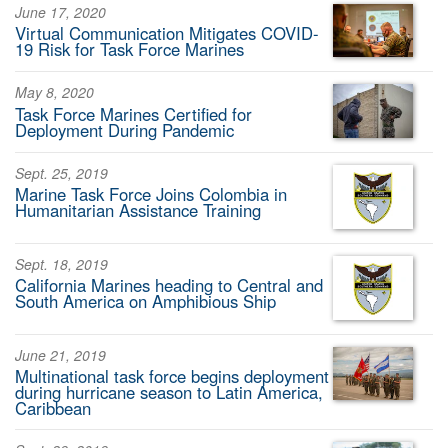
June 17, 2020
Virtual Communication Mitigates COVID-
19 Risk for Task Force Marines
May 8, 2020
Task Force Marines Certified for
Deployment During Pandemic
Sept. 25, 2019
Marine Task Force Joins Colombia in
Humanitarian Assistance Training
Sept. 18, 2019
California Marines heading to Central and
South America on Amphibious Ship
June 21, 2019
Multinational task force begins deployment
during hurricane season to Latin America,
Caribbean