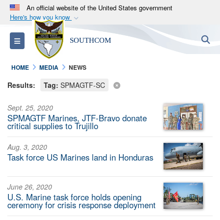
An official website of the United States government
Here's how you know
Official websites use .mil
S
Toggle navigation
SOUTHCOM
A
.mil
website belongs to an official U.S.
Department of Defense organization in the United
HOME
MEDIA
NEWS
States.
Results:
Tag:
SPMAGTF-SC
Secure .mil websites use HTTPS
Sept. 25, 2020
A
lock (
)
or
https://
means you’ve safely
SPMAGTF Marines, JTF-Bravo donate
connected to the .mil website. Share sensitive
critical supplies to Trujillo
information only on official, secure websites.
Aug. 3, 2020
Task force US Marines land in Honduras
June 26, 2020
U.S. Marine task force holds opening
ceremony for crisis response deployment