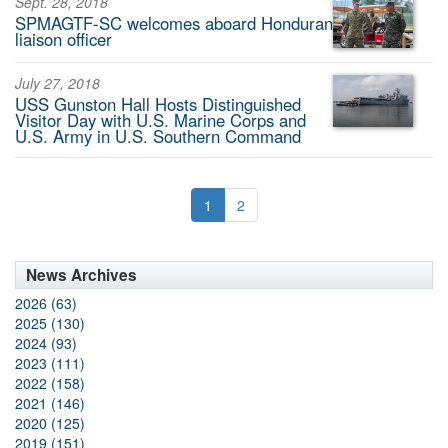
Sept. 28, 2018
SPMAGTF-SC welcomes aboard Honduran
liaison officer
July 27, 2018
USS Gunston Hall Hosts Distinguished
Visitor Day with U.S. Marine Corps and
U.S. Army in U.S. Southern Command
1
2
News Archives
2026 (63)
2025 (130)
2024 (93)
2023 (111)
2022 (158)
2021 (146)
2020 (125)
2019 (151)