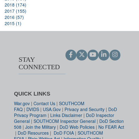
2018 (174)
2017 (155)
2016 (57)
2015 (1)
STAY
CONNECTED
QUICK LINKS
War.gov
|
Contact Us
|
SOUTHCOM
FAQ
|
DVIDS
|
USA.Gov
|
Privacy and Security
|
DoD
Privacy Program
|
Links Disclaimer
|
DoD Inspector
General
|
SOUTHCOM Inspector General
|
DoD Section
508
|
Join the Military
|
DoD Web Policies
|
No FEAR Act
|
DoD Resources
|
DoD FOIA
|
SOUTHCOM
FOIA
|
Plain Writing Act
|
Information Quality
|