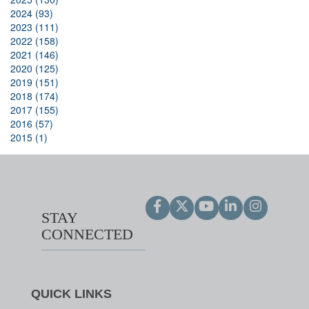
2024 (93)
2023 (111)
2022 (158)
2021 (146)
2020 (125)
2019 (151)
2018 (174)
2017 (155)
2016 (57)
2015 (1)
STAY
CONNECTED
QUICK LINKS