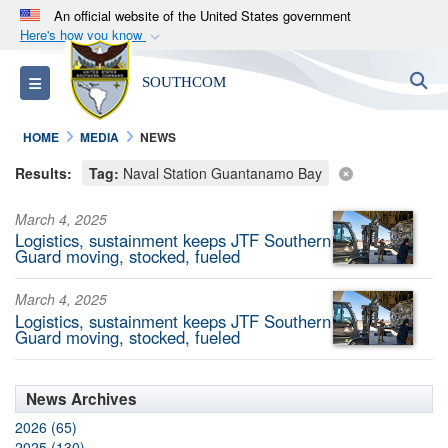
An official website of the United States government
Here's how you know
Official websites use .mil
S
Toggle navigation
SOUTHCOM
A
.mil
website belongs to an official U.S.
Department of Defense organization in the United
HOME
MEDIA
NEWS
States.
Results:
Tag:
Naval Station Guantanamo Bay
Secure .mil websites use HTTPS
March 4, 2025
A
lock (
)
or
https://
means you’ve safely
Logistics, sustainment keeps JTF Southern
connected to the .mil website. Share sensitive
Guard moving, stocked, fueled
information only on official, secure websites.
March 4, 2025
Logistics, sustainment keeps JTF Southern
Guard moving, stocked, fueled
News Archives
2026 (65)
2025 (130)