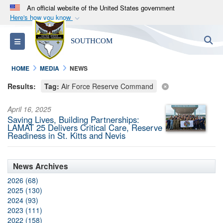
An official website of the United States government
Here's how you know
Official websites use .mil
S
Toggle navigation
SOUTHCOM
A
.mil
website belongs to an official U.S.
Department of Defense organization in the United
HOME
MEDIA
NEWS
States.
Results:
Tag:
Air Force Reserve Command
Secure .mil websites use HTTPS
April 16, 2025
A
lock (
)
or
https://
means you’ve safely
Saving Lives, Building Partnerships:
connected to the .mil website. Share sensitive
LAMAT 25 Delivers Critical Care, Reserve
Readiness in St. Kitts and Nevis
information only on official, secure websites.
News Archives
2026 (68)
2025 (130)
2024 (93)
2023 (111)
2022 (158)