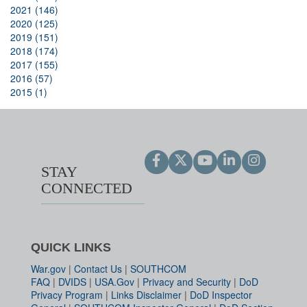
2021 (146)
2020 (125)
2019 (151)
2018 (174)
2017 (155)
2016 (57)
2015 (1)
STAY
CONNECTED
QUICK LINKS
War.gov
|
Contact Us
|
SOUTHCOM
FAQ
|
DVIDS
|
USA.Gov
|
Privacy and Security
|
DoD
Privacy Program
|
Links Disclaimer
|
DoD Inspector