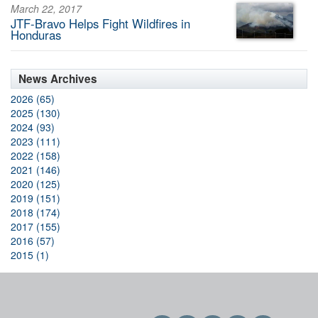
March 22, 2017
JTF-Bravo Helps Fight Wildfires in
Honduras
News Archives
2026 (65)
2025 (130)
2024 (93)
2023 (111)
2022 (158)
2021 (146)
2020 (125)
2019 (151)
2018 (174)
2017 (155)
2016 (57)
2015 (1)