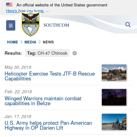
An official website of the United States government
Here's how you know
Official websites use .mil
S
Toggle navigation
SOUTHCOM
A
.mil
website belongs to an official U.S.
Department of Defense organization in the United
HOME
MEDIA
NEWS
States.
Results:
Tag:
CH-47 Chinook
Secure .mil websites use HTTPS
May 30, 2019
A
lock (
)
or
https://
means you’ve safely
Helicopter Exercise Tests JTF-B Rescue
connected to the .mil website. Share sensitive
Capabilities
information only on official, secure websites.
Feb. 22, 2019
Winged Warriors maintain combat
capabilities in Belize
Jan. 17, 2019
U.S. Army helps protect Pan-American
Highway in OP Darien Lift