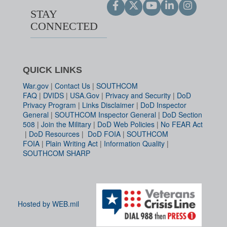
STAY
CONNECTED
QUICK LINKS
War.gov
|
Contact Us
|
SOUTHCOM
FAQ
|
DVIDS
|
USA.Gov
|
Privacy and Security
|
DoD
Privacy Program
|
Links Disclaimer
|
DoD Inspector
General
|
SOUTHCOM Inspector General
|
DoD Section
508
|
Join the Military
|
DoD Web Policies
|
No FEAR Act
|
DoD Resources
|
DoD FOIA
|
SOUTHCOM
FOIA
|
Plain Writing Act
|
Information Quality
|
SOUTHCOM SHARP
Hosted by WEB.mil