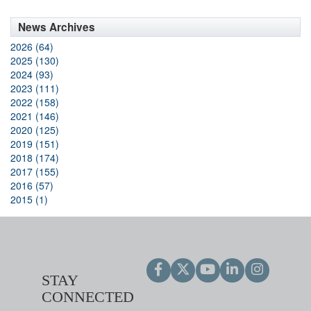
News Archives
2026 (64)
2025 (130)
2024 (93)
2023 (111)
2022 (158)
2021 (146)
2020 (125)
2019 (151)
2018 (174)
2017 (155)
2016 (57)
2015 (1)
STAY
CONNECTED