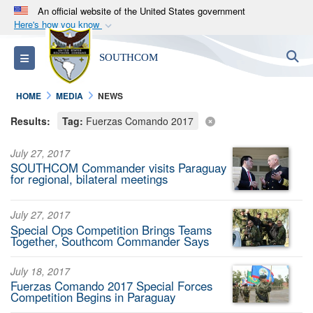
An official website of the United States government
Here's how you know
Official websites use .mil
S
Toggle navigation
SOUTHCOM
A
.mil
website belongs to an official U.S.
Department of Defense organization in the United
HOME
MEDIA
NEWS
States.
Results:
Tag:
Fuerzas Comando 2017
Secure .mil websites use HTTPS
July 27, 2017
A
lock (
)
or
https://
means you’ve safely
SOUTHCOM Commander visits Paraguay
connected to the .mil website. Share sensitive
for regional, bilateral meetings
information only on official, secure websites.
July 27, 2017
Special Ops Competition Brings Teams
Together, Southcom Commander Says
July 18, 2017
Fuerzas Comando 2017 Special Forces
Competition Begins in Paraguay