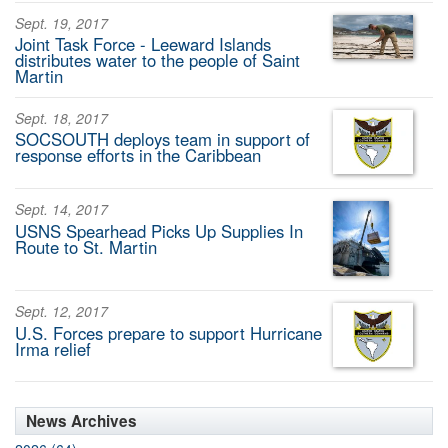
Sept. 19, 2017
Joint Task Force - Leeward Islands
distributes water to the people of Saint
Martin
Sept. 18, 2017
SOCSOUTH deploys team in support of
response efforts in the Caribbean
Sept. 14, 2017
USNS Spearhead Picks Up Supplies In
Route to St. Martin
Sept. 12, 2017
U.S. Forces prepare to support Hurricane
Irma relief
News Archives