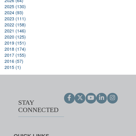
2026 (64)
2025 (130)
2024 (93)
2023 (111)
2022 (158)
2021 (146)
2020 (125)
2019 (151)
2018 (174)
2017 (155)
2016 (57)
2015 (1)
STAY
CONNECTED