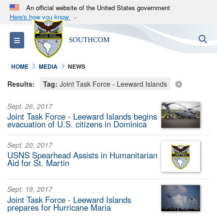
An official website of the United States government
Here's how you know
Official websites use .mil
S
Toggle navigation
SOUTHCOM
A
.mil
website belongs to an official U.S.
Department of Defense organization in the United
HOME
MEDIA
NEWS
States.
Results:
Tag:
Joint Task Force - Leeward Islands
Secure .mil websites use HTTPS
Sept. 26, 2017
A
lock (
)
or
https://
means you’ve safely
Joint Task Force - Leeward Islands begins
connected to the .mil website. Share sensitive
evacuation of U.S. citizens in Dominica
information only on official, secure websites.
Sept. 20, 2017
USNS Spearhead Assists in Humanitarian
Aid for St. Martin
Sept. 19, 2017
Joint Task Force - Leeward Islands
prepares for Hurricane Maria