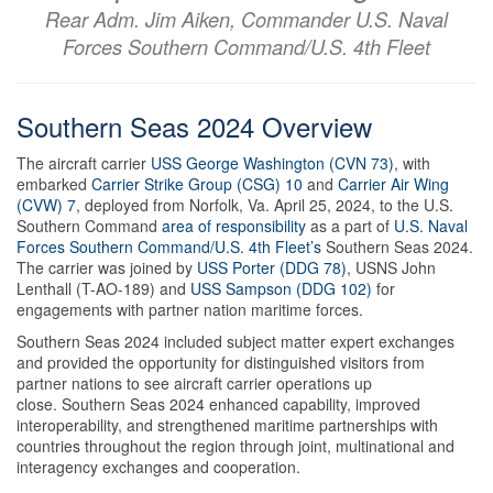
Rear Adm. Jim Aiken, Commander U.S. Naval
Forces Southern Command/U.S. 4th Fleet
Southern Seas 2024 Overview
The aircraft carrier
USS George Washington (CVN 73)
, with
embarked
Carrier Strike Group (CSG) 10
and
Carrier Air Wing
(CVW) 7
, deployed from Norfolk, Va. April 25, 2024, to the U.S.
Southern Command
area of responsibility
as a part of
U.S. Naval
Forces Southern Command/U.S. 4th Fleet’s
Southern Seas 2024.
The carrier was joined by
USS Porter (DDG 78)
, USNS John
Lenthall (T-AO-189) and
USS Sampson (DDG 102)
for
engagements with partner nation maritime forces.
Southern Seas 2024 included subject matter expert exchanges
and provided the opportunity for distinguished visitors from
partner nations to see aircraft carrier operations up
close. Southern Seas 2024 enhanced capability, improved
interoperability, and strengthened maritime partnerships with
countries throughout the region through joint, multinational and
interagency exchanges and cooperation.