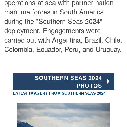
operations at sea with partner nation
maritime forces in South America
during the "Southern Seas 2024"
deployment. Engagements were
carried out with Argentina, Brazil, Chile,
Colombia, Ecuador, Peru, and Uruguay.
SOUTHERN SEAS 2024
PHOTOS
LATEST IMAGERY FROM SOUTHERN SEAS 2024