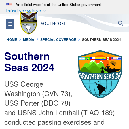
An official website of the United States government
Here's how you know
Official websites use .mil
S
Toggle navigation
SOUTHCOM
A
.mil
website belongs to an official U.S.
Department of Defense organization in the United
HOME
MEDIA
SPECIAL COVERAGE
SOUTHERN SEAS 2024
States.
Southern
Secure .mil websites use HTTPS
Seas 2024
A
lock (
)
or
https://
means you’ve safely
connected to the .mil website. Share sensitive
information only on official, secure websites.
USS George
Washington (CVN 73),
USS Porter (DDG 78)
and USNS John Lenthall (T-AO-189)
conducted passing exercises and