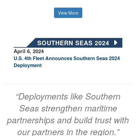
View More
SOUTHERN SEAS 2024
April 6, 2024
U.S. 4th Fleet Announces Southern Seas 2024
Deployment
“Deployments like Southern
Seas strengthen maritime
partnerships and build trust with
our partners in the region.”