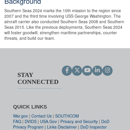
Background
Southern Seas 2024 marks the 10th mission to the region since
2007 and the third time involving USS George Washington. The
aircraft carrier also conducted Southern Seas 2008 and Southern
Seas 2015. Like the previous deployments, Southern Seas 2024
will foster goodwill, strengthen maritime partnerships, counter
threats, and build our team.
STAY
CONNECTED
QUICK LINKS
War.gov
|
Contact Us
|
SOUTHCOM
FAQ
|
DVIDS
|
USA.Gov
|
Privacy and Security
|
DoD
Privacy Program
|
Links Disclaimer
|
DoD Inspector