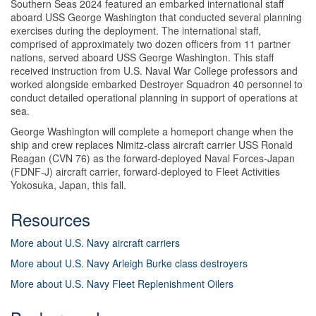
Southern Seas 2024 featured an embarked international staff
aboard USS George Washington that conducted several planning
exercises during the deployment. The international staff,
comprised of approximately two dozen officers from 11 partner
nations, served aboard USS George Washington. This staff
received instruction from U.S. Naval War College professors and
worked alongside embarked Destroyer Squadron 40 personnel to
conduct detailed operational planning in support of operations at
sea.
George Washington will complete a homeport change when the
ship and crew replaces Nimitz-class aircraft carrier USS Ronald
Reagan (CVN 76) as the forward-deployed Naval Forces-Japan
(FDNF-J) aircraft carrier, forward-deployed to Fleet Activities
Yokosuka, Japan, this fall.
Resources
More about U.S. Navy aircraft carriers
More about U.S. Navy Arleigh Burke class destroyers
More about U.S. Navy Fleet Replenishment Oilers