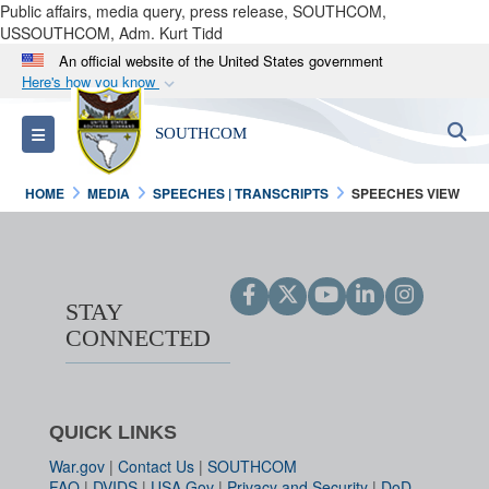
Public affairs, media query, press release, SOUTHCOM,
USSOUTHCOM, Adm. Kurt Tidd
An official website of the United States government
Here's how you know
Official websites use .mil
S
Toggle navigation
SOUTHCOM
A
.mil
website belongs to an official U.S.
Department of Defense organization in the United
HOME
MEDIA
SPEECHES | TRANSCRIPTS
SPEECHES VIEW
States.
Secure .mil websites use HTTPS
A
lock (
)
or
https://
means you’ve safely
STAY
connected to the .mil website. Share sensitive
CONNECTED
information only on official, secure websites.
QUICK LINKS
War.gov
|
Contact Us
|
SOUTHCOM
FAQ
|
DVIDS
|
USA.Gov
|
Privacy and Security
|
DoD