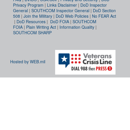
Privacy Program
|
Links Disclaimer
|
DoD Inspector
General
|
SOUTHCOM Inspector General
|
DoD Section
508
|
Join the Military
|
DoD Web Policies
|
No FEAR Act
|
DoD Resources
|
DoD FOIA
|
SOUTHCOM
FOIA
|
Plain Writing Act
|
Information Quality
|
SOUTHCOM SHARP
Hosted by WEB.mil