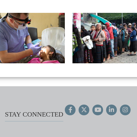
STAY CONNECTED