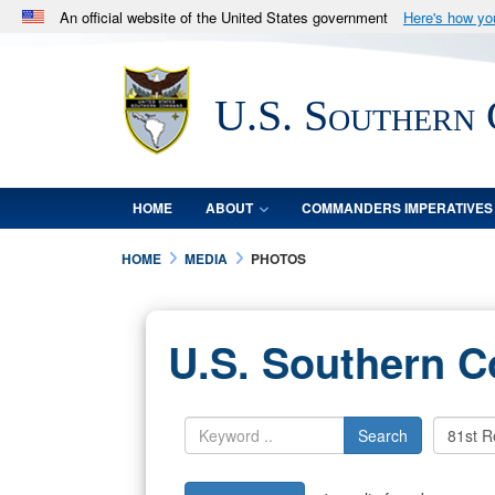
An official website of the United States government
Here's how y
Official websites use .mil
A
.mil
website belongs to an official U.S. Department 
U.S. Southern
in the United States.
HOME
ABOUT
COMMANDERS IMPERATIVES
HOME
MEDIA
PHOTOS
U.S. Southern 
Search