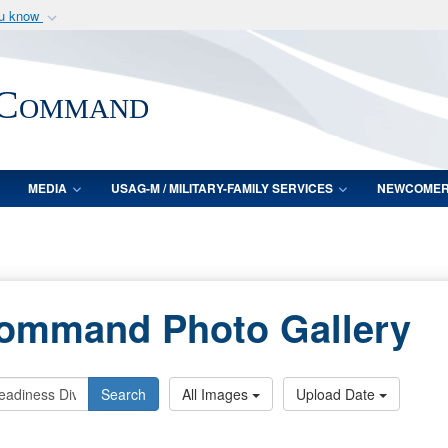
ou know
Secure .mil webs
of Defense organization
A
lock (
)
or
https:/
 Command
Share sensitive informat
MEDIA
USAG-M / MILITARY-FAMILY SERVICES
NEWCOME
Command Photo Gallery
Search
All Images
Upload Date