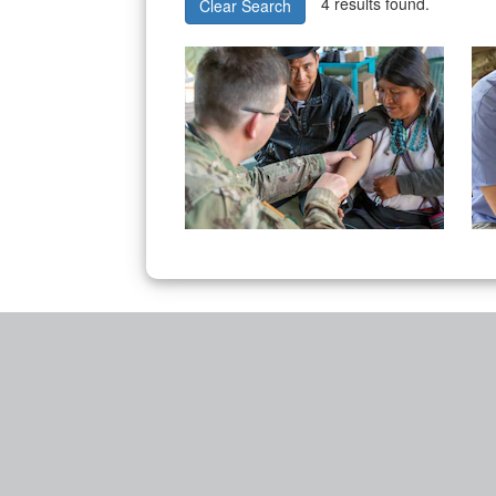
4 results found.
Clear Search