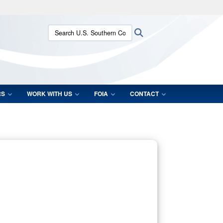
ites use HTTPS
Search U.S. Southern Command:
Search
/
means you’ve safely connected to the .mil website.
ion only on official, secure websites.
RS
WORK WITH US
FOIA
CONTACT