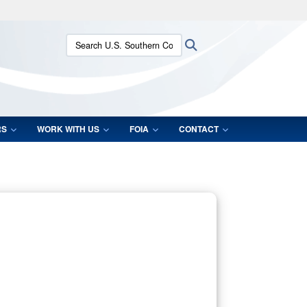
ites use HTTPS
Search U.S. Southern Command:
Search
/
means you’ve safely connected to the .mil website.
ion only on official, secure websites.
RS
WORK WITH US
FOIA
CONTACT