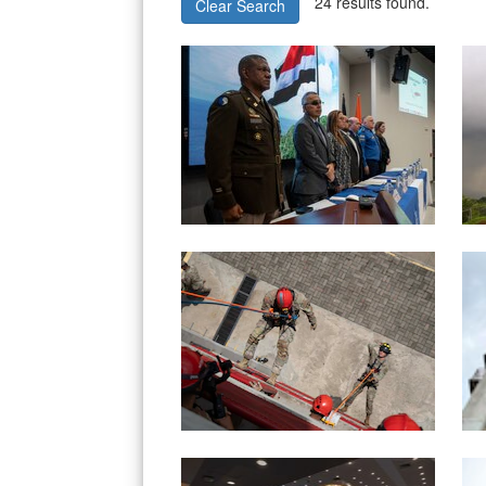
24 results found.
Clear Search