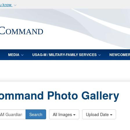
ou know
Secure .mil webs
of Defense organization
A
lock (
)
or
https:/
 Command
Share sensitive informat
MEDIA
USAG-M / MILITARY-FAMILY SERVICES
NEWCOME
Command Photo Gallery
Search
All Images
Upload Date