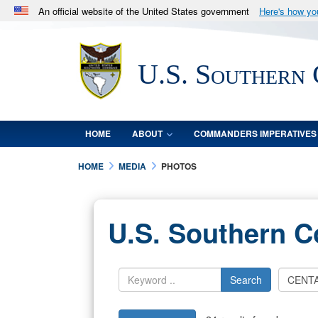
An official website of the United States government
Here's how y
Official websites use .mil
A
.mil
website belongs to an official U.S. Department 
U.S. Southern
in the United States.
HOME
ABOUT
COMMANDERS IMPERATIVES
HOME
MEDIA
PHOTOS
U.S. Southern 
Search