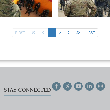
(current)
FIRST
1
2
LAST
STAY CONNECTED