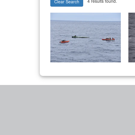
4 results found.
Clear Search