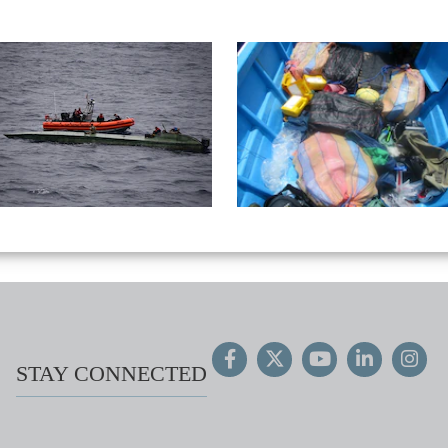
STAY CONNECTED