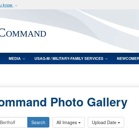
ou know
Secure .mil webs
of Defense organization
A
lock (
)
or
https:/
 Command
Share sensitive informat
MEDIA
USAG-M / MILITARY-FAMILY SERVICES
NEWCOME
Command Photo Gallery
Search
All Images
Upload Date