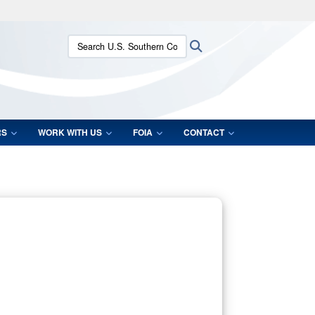
ites use HTTPS
Search U.S. Southern Command:
Search
/
means you’ve safely connected to the .mil website.
ion only on official, secure websites.
RS
WORK WITH US
FOIA
CONTACT