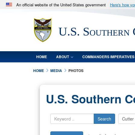
An official website of the United States government
Here's how y
Official websites use .mil
A
.mil
website belongs to an official U.S. Department 
U.S. Southern
in the United States.
HOME
ABOUT
COMMANDERS IMPERATIVES
HOME
MEDIA
PHOTOS
U.S. Southern 
Search