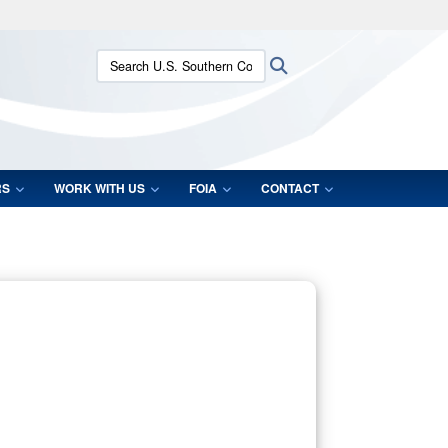
ites use HTTPS
Search U.S. Southern Command:
Search
/
means you’ve safely connected to the .mil website.
ion only on official, secure websites.
RS
WORK WITH US
FOIA
CONTACT