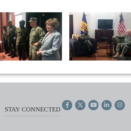
STAY CONNECTED