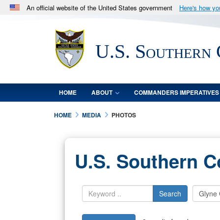
An official website of the United States government
Here's how y
Official websites use .mil
A
.mil
website belongs to an official U.S. Department 
U.S. Southern
in the United States.
HOME
ABOUT
COMMANDERS IMPERATIVES
HOME
MEDIA
PHOTOS
U.S. Southern 
Search