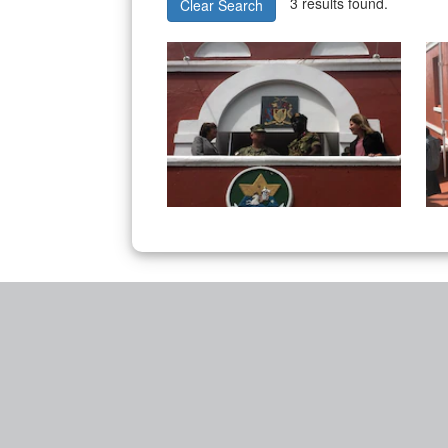
3 results found.
Clear Search