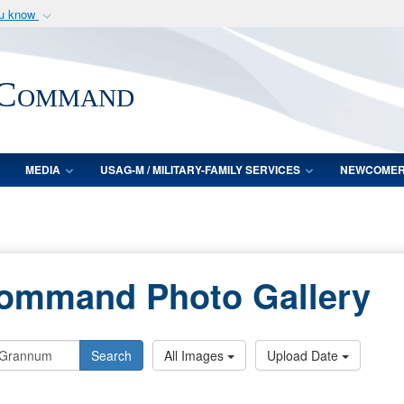
ou know
Secure .mil webs
of Defense organization
A
lock (
)
or
https:/
 Command
Share sensitive informat
MEDIA
USAG-M / MILITARY-FAMILY SERVICES
NEWCOME
Command Photo Gallery
Search
All Images
Upload Date