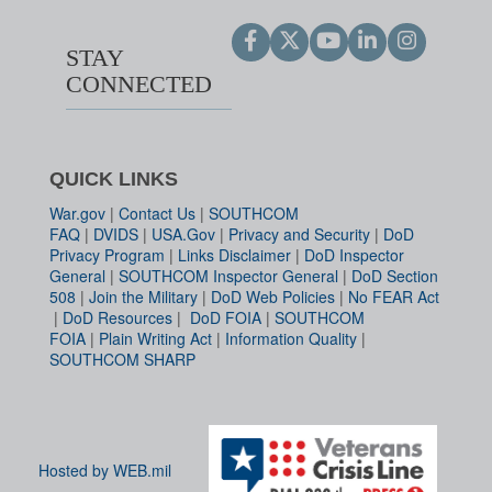
STAY
CONNECTED
QUICK LINKS
War.gov
|
Contact Us
|
SOUTHCOM
FAQ
|
DVIDS
|
USA.Gov
|
Privacy and Security
|
DoD
Privacy Program
|
Links Disclaimer
|
DoD Inspector
General
|
SOUTHCOM Inspector General
|
DoD Section
508
|
Join the Military
|
DoD Web Policies
|
No FEAR Act
|
DoD Resources
|
DoD FOIA
|
SOUTHCOM
FOIA
|
Plain Writing Act
|
Information Quality
|
SOUTHCOM SHARP
Hosted by WEB.mil