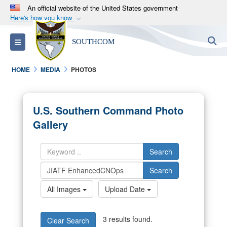
An official website of the United States government
Here's how you know
Official websites use .mil
S
Toggle navigation
SOUTHCOM
A
.mil
website belongs to an official U.S.
Department of Defense organization in the United
HOME
MEDIA
PHOTOS
States.
Secure .mil websites use HTTPS
U.S. Southern Command Photo
A
lock (
)
or
https://
means you’ve safely
Gallery
connected to the .mil website. Share sensitive
information only on official, secure websites.
Search
Search
All Images
Upload Date
3 results found.
Clear Search