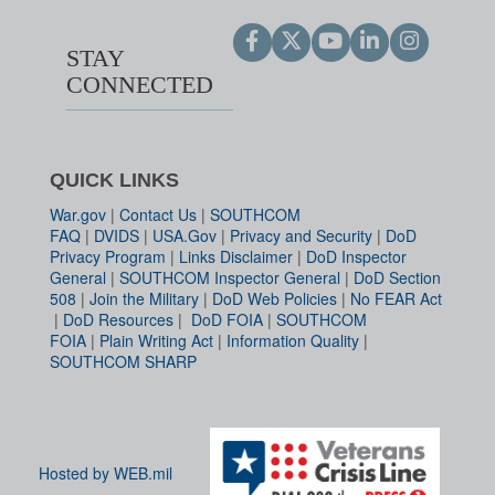
STAY
CONNECTED
QUICK LINKS
War.gov
|
Contact Us
|
SOUTHCOM
FAQ
|
DVIDS
|
USA.Gov
|
Privacy and Security
|
DoD
Privacy Program
|
Links Disclaimer
|
DoD Inspector
General
|
SOUTHCOM Inspector General
|
DoD Section
508
|
Join the Military
|
DoD Web Policies
|
No FEAR Act
|
DoD Resources
|
DoD FOIA
|
SOUTHCOM
FOIA
|
Plain Writing Act
|
Information Quality
|
SOUTHCOM SHARP
Hosted by WEB.mil