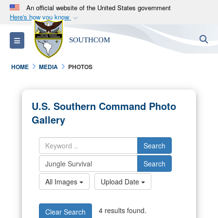
An official website of the United States government
Here's how you know
Official websites use .mil
S
Toggle navigation
SOUTHCOM
A
.mil
website belongs to an official U.S.
Department of Defense organization in the United
HOME
MEDIA
PHOTOS
States.
Secure .mil websites use HTTPS
U.S. Southern Command Photo
A
lock (
)
or
https://
means you’ve safely
Gallery
connected to the .mil website. Share sensitive
information only on official, secure websites.
Search
Search
All Images
Upload Date
4 results found.
Clear Search