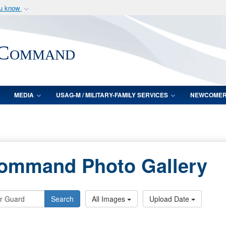
ou know
Secure .mil webs
of Defense organization
A
lock (
)
or
https:/
 Command
Share sensitive informat
MEDIA
USAG-M / MILITARY-FAMILY SERVICES
NEWCOME
Command Photo Gallery
Search
All Images
Upload Date