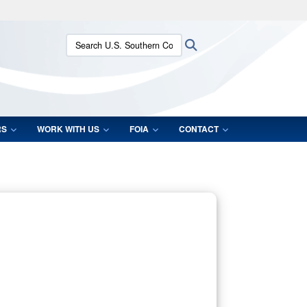
ites use HTTPS
Search U.S. Southern Command:
Search
/
means you’ve safely connected to the .mil website.
ion only on official, secure websites.
RS
WORK WITH US
FOIA
CONTACT