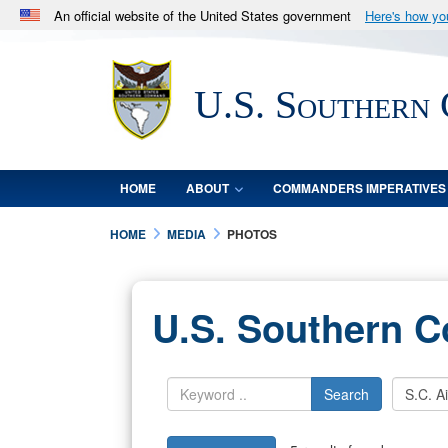
An official website of the United States government
Here's how y
Official websites use .mil
A
.mil
website belongs to an official U.S. Department 
U.S. Southern
in the United States.
HOME
ABOUT
COMMANDERS IMPERATIVES
HOME
MEDIA
PHOTOS
U.S. Southern 
Search