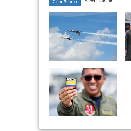
5 results found.
Clear Search