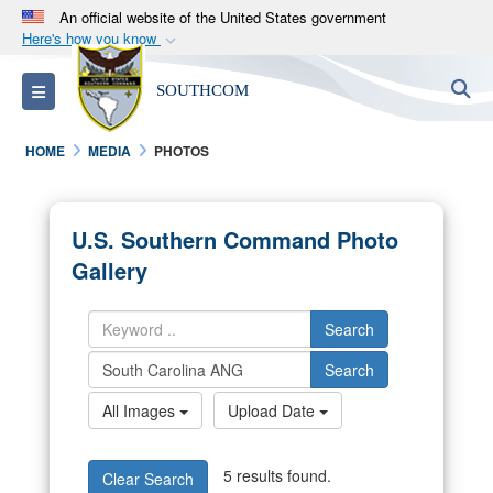
An official website of the United States government
Here's how you know
Official websites use .mil
S
Toggle navigation
SOUTHCOM
A
.mil
website belongs to an official U.S.
Department of Defense organization in the United
HOME
MEDIA
PHOTOS
States.
Secure .mil websites use HTTPS
U.S. Southern Command Photo
A
lock (
)
or
https://
means you’ve safely
Gallery
connected to the .mil website. Share sensitive
information only on official, secure websites.
Search
Search
All Images
Upload Date
5 results found.
Clear Search