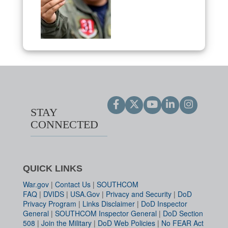
STAY
CONNECTED
QUICK LINKS
War.gov
|
Contact Us
|
SOUTHCOM
FAQ
|
DVIDS
|
USA.Gov
|
Privacy and Security
|
DoD
Privacy Program
|
Links Disclaimer
|
DoD Inspector
General
|
SOUTHCOM Inspector General
|
DoD Section
508
|
Join the Military
|
DoD Web Policies
|
No FEAR Act