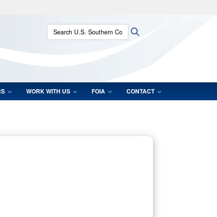
ites use HTTPS
Search U.S. Southern Command:
Search
/
means you’ve safely connected to the .mil website.
ion only on official, secure websites.
RS
WORK WITH US
FOIA
CONTACT