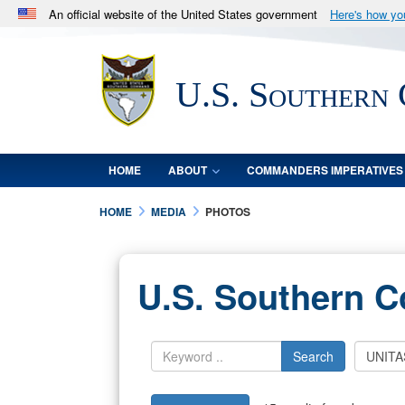
An official website of the United States government
Here's how y
Official websites use .mil
A
.mil
website belongs to an official U.S. Department 
U.S. Southern
in the United States.
HOME
ABOUT
COMMANDERS IMPERATIVES
HOME
MEDIA
PHOTOS
U.S. Southern 
Search