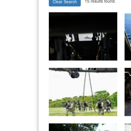
15 results found.
Clear Search