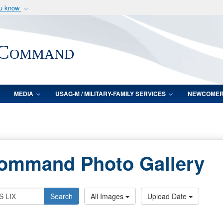
ou know
Secure .mil webs
of Defense organization
A
lock (
)
or
https:/
 Command
Share sensitive informat
MEDIA
USAG-M / MILITARY-FAMILY SERVICES
NEWCOME
Command Photo Gallery
Search
All Images
Upload Date