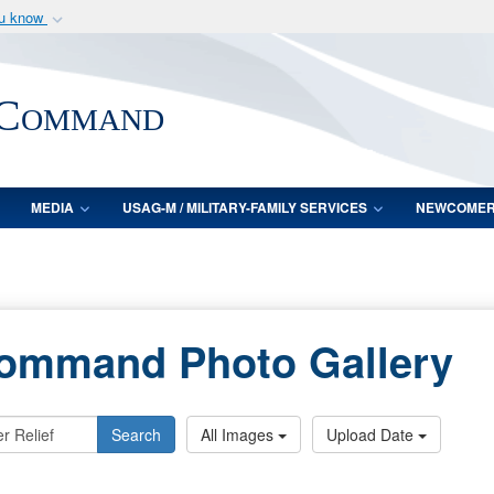
ou know
Secure .mil webs
of Defense organization
A
lock (
)
or
https:/
 Command
Share sensitive informat
MEDIA
USAG-M / MILITARY-FAMILY SERVICES
NEWCOME
Command Photo Gallery
Search
All Images
Upload Date