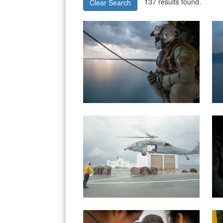
137 results found.
Clear Search