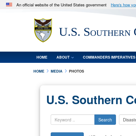
An official website of the United States government
Here's how y
Official websites use .mil
A
.mil
website belongs to an official U.S. Department 
U.S. Southern
in the United States.
HOME
ABOUT
COMMANDERS IMPERATIVES
HOME
MEDIA
PHOTOS
U.S. Southern 
Search