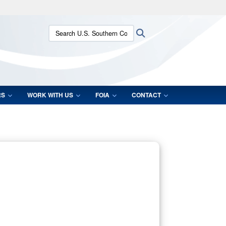
ites use HTTPS
Search U.S. Southern Command:
Search
/
means you’ve safely connected to the .mil website.
ion only on official, secure websites.
RS
WORK WITH US
FOIA
CONTACT