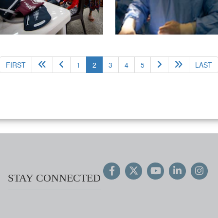
(current)
FIRST
1
2
3
4
5
LAST
STAY CONNECTED